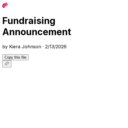
Fundraising
Announcement
by
Kiera Johnson
·
2/13/2026
Copy this file