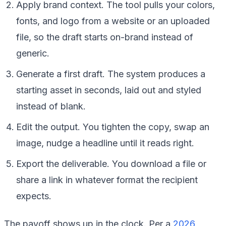
Apply brand context. The tool pulls your colors,
fonts, and logo from a website or an uploaded
file, so the draft starts on-brand instead of
generic.
Generate a first draft. The system produces a
starting asset in seconds, laid out and styled
instead of blank.
Edit the output. You tighten the copy, swap an
image, nudge a headline until it reads right.
Export the deliverable. You download a file or
share a link in whatever format the recipient
expects.
The payoff shows up in the clock. Per a
2026