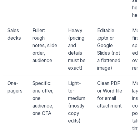
sa
hou
her
Sales
Fuller:
Heavy
Editable
Me
decks
rough
(pricing
.pptx or
firs
notes, slide
and
Google
spe
order,
details
Slides (not
edi
audience
must be
a flattened
ove
exact)
image)
rem
One-
Specific:
Light-
Clean PDF
Me
pagers
one offer,
to-
or Word file
lay
one
medium
for email
inst
audience,
(mostly
attachment
co
one CTA
copy
pol
edits)
tak
tim