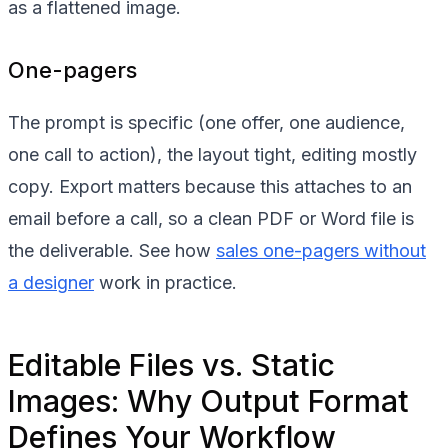
as a flattened image.
One-pagers
The prompt is specific (one offer, one audience,
one call to action), the layout tight, editing mostly
copy. Export matters because this attaches to an
email before a call, so a clean PDF or Word file is
the deliverable. See how
sales one-pagers without
a designer
work in practice.
Editable Files vs. Static
Images: Why Output Format
Defines Your Workflow