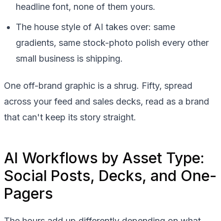
headline font, none of them yours.
The house style of AI takes over: same
gradients, same stock-photo polish every other
small business is shipping.
One off-brand graphic is a shrug. Fifty, spread
across your feed and sales decks, read as a brand
that can't keep its story straight.
AI Workflows by Asset Type:
Social Posts, Decks, and One-
Pagers
The hours add up differently depending on what