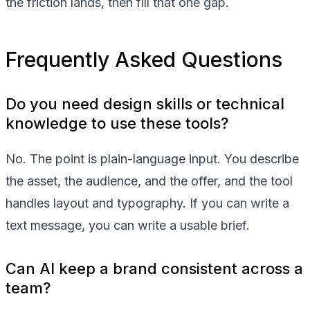
the friction lands, then fill that one gap.
Frequently Asked Questions
Do you need design skills or technical
knowledge to use these tools?
No. The point is plain-language input. You describe
the asset, the audience, and the offer, and the tool
handles layout and typography. If you can write a
text message, you can write a usable brief.
Can AI keep a brand consistent across a
team?