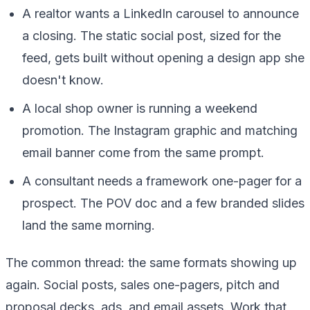
A realtor wants a LinkedIn carousel to announce
a closing. The static social post, sized for the
feed, gets built without opening a design app she
doesn't know.
A local shop owner is running a weekend
promotion. The Instagram graphic and matching
email banner come from the same prompt.
A consultant needs a framework one-pager for a
prospect. The POV doc and a few branded slides
land the same morning.
The common thread: the same formats showing up
again. Social posts, sales one-pagers, pitch and
proposal decks, ads, and email assets. Work that