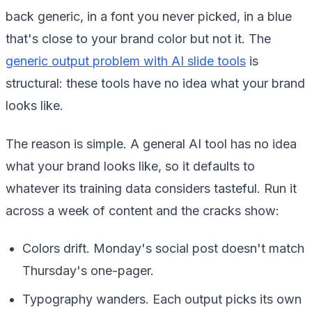
back generic, in a font you never picked, in a blue
that's close to your brand color but not it. The
generic output problem with AI slide tools
is
structural: these tools have no idea what your brand
looks like.
The reason is simple. A general AI tool has no idea
what your brand looks like, so it defaults to
whatever its training data considers tasteful. Run it
across a week of content and the cracks show:
Colors drift. Monday's social post doesn't match
Thursday's one-pager.
Typography wanders. Each output picks its own