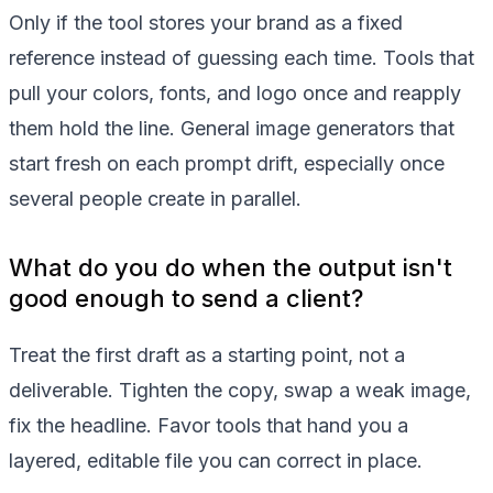
Only if the tool stores your brand as a fixed
reference instead of guessing each time. Tools that
pull your colors, fonts, and logo once and reapply
them hold the line. General image generators that
start fresh on each prompt drift, especially once
several people create in parallel.
What do you do when the output isn't
good enough to send a client?
Treat the first draft as a starting point, not a
deliverable. Tighten the copy, swap a weak image,
fix the headline. Favor tools that hand you a
layered, editable file you can correct in place.