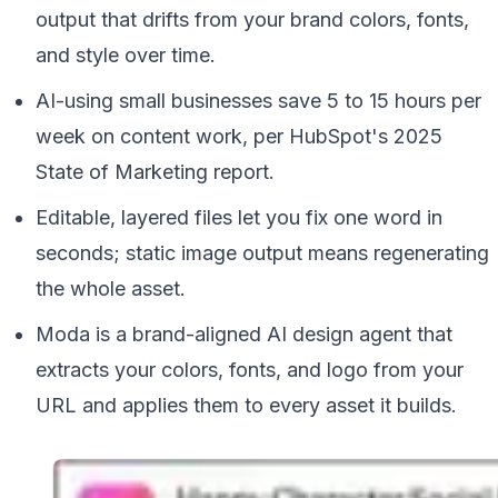
output that drifts from your brand colors, fonts,
and style over time.
AI-using small businesses save 5 to 15 hours per
week on content work, per HubSpot's 2025
State of Marketing report.
Editable, layered files let you fix one word in
seconds; static image output means regenerating
the whole asset.
Moda is a brand-aligned AI design agent that
extracts your colors, fonts, and logo from your
URL and applies them to every asset it builds.