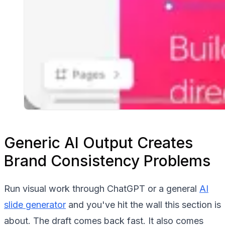
Generic AI Output Creates
Brand Consistency Problems
Run visual work through ChatGPT or a general
AI
slide generator
and you've hit the wall this section is
about. The draft comes back fast. It also comes