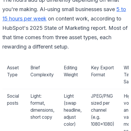
you're making. AI-using small businesses save
5 to
15 hours per week
on content work, according to
HubSpot's 2025 State of Marketing report. Most of
that time comes from three asset types, each
rewarding a different setup.
Asset
Brief
Editing
Key Export
Wh
Type
Complexity
Weight
Format
Tim
Sa
Social
Light:
Light
JPEG/PNG
Hig
posts
format,
(swap
sized per
vo
dimensions,
headline,
channel
and
short copy
adjust
(e.g.
var
color)
1080×1080)
mo