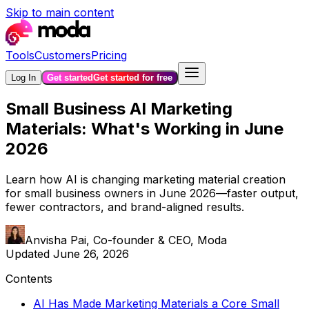
Skip to main content
Tools
Customers
Pricing
Log In
Get started
Get started for free
Small Business AI Marketing
Materials: What's Working in June
2026
Learn how AI is changing marketing material creation
for small business owners in June 2026—faster output,
fewer contractors, and brand-aligned results.
Anvisha Pai
,
Co-founder & CEO, Moda
Updated
June 26, 2026
Contents
AI Has Made Marketing Materials a Core Small