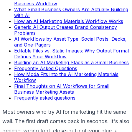
Business Workflow
What Small Business Owners Are Actually Building
with AI
How an AI Marketing Materials Workflow Works
Generic AI Output Creates Brand Consistency
Problems
AI Workflows by Asset Type: Social Posts, Decks,
and One-Pagers
Editable Files vs. Static Images: Why Output Format
Defines Your Workflow
Building an AI Marketing Stack as a Small Business
Frequently Asked Questions
How Moda Fits into the AI Marketing Materials
Workflow
Final Thoughts on AI Workflows for Small
Business Marketing Assets
Frequently asked questions
Most owners who try AI for marketing hit the same
wall. The first draft comes back in seconds. It's also
generic: wrong font, close-but-not-your blue, a