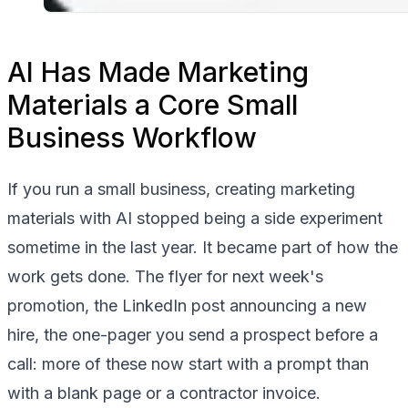
AI Has Made Marketing
Materials a Core Small
Business Workflow
If you run a small business, creating marketing
materials with AI stopped being a side experiment
sometime in the last year. It became part of how the
work gets done. The flyer for next week's
promotion, the LinkedIn post announcing a new
hire, the one-pager you send a prospect before a
call: more of these now start with a prompt than
with a blank page or a contractor invoice.