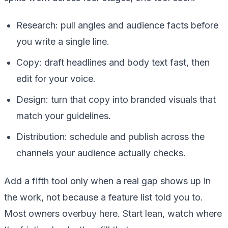
Research: pull angles and audience facts before
you write a single line.
Copy: draft headlines and body text fast, then
edit for your voice.
Design: turn that copy into branded visuals that
match your guidelines.
Distribution: schedule and publish across the
channels your audience actually checks.
Add a fifth tool only when a real gap shows up in
the work, not because a feature list told you to.
Most owners overbuy here. Start lean, watch where