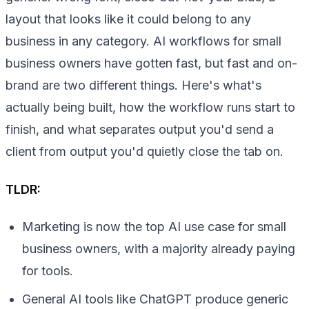
layout that looks like it could belong to any
business in any category. AI workflows for small
business owners have gotten fast, but fast and on-
brand are two different things. Here's what's
actually being built, how the workflow runs start to
finish, and what separates output you'd send a
client from output you'd quietly close the tab on.
TLDR:
Marketing is now the top AI use case for small
business owners, with a majority already paying
for tools.
General AI tools like ChatGPT produce generic