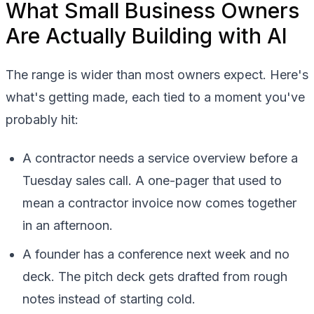
What Small Business Owners
Are Actually Building with AI
The range is wider than most owners expect. Here's
what's getting made, each tied to a moment you've
probably hit:
A contractor needs a service overview before a
Tuesday sales call. A one-pager that used to
mean a contractor invoice now comes together
in an afternoon.
A founder has a conference next week and no
deck. The pitch deck gets drafted from rough
notes instead of starting cold.