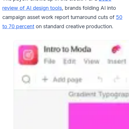
review of AI design tools
, brands folding AI into
campaign asset work report turnaround cuts of
50
to 70 percent
on standard creative production.