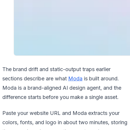
The brand drift and static-output traps earlier
sections describe are what
Moda
is built around.
Moda is a brand-aligned AI design agent, and the
difference starts before you make a single asset.
Paste your website URL and Moda extracts your
colors, fonts, and logo in about two minutes, storing