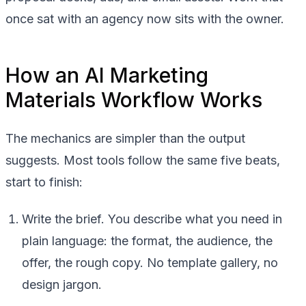
once sat with an agency now sits with the owner.
How an AI Marketing
Materials Workflow Works
The mechanics are simpler than the output
suggests. Most tools follow the same five beats,
start to finish:
Write the brief. You describe what you need in
plain language: the format, the audience, the
offer, the rough copy. No template gallery, no
design jargon.