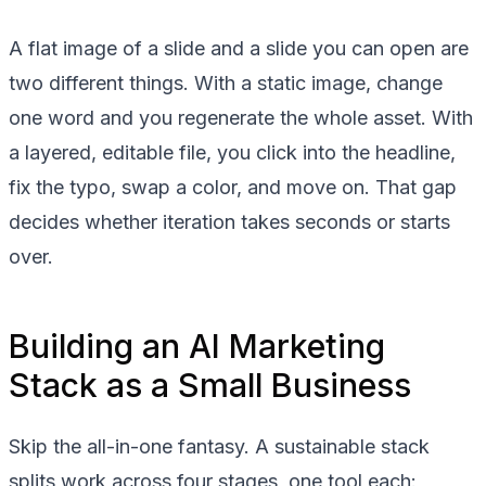
A flat image of a slide and a slide you can open are
two different things. With a static image, change
one word and you regenerate the whole asset. With
a layered, editable file, you click into the headline,
fix the typo, swap a color, and move on. That gap
decides whether iteration takes seconds or starts
over.
Building an AI Marketing
Stack as a Small Business
Skip the all-in-one fantasy. A sustainable stack
splits work across four stages, one tool each: