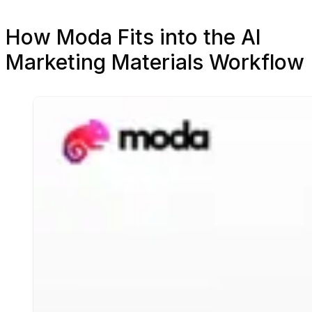
How Moda Fits into the AI
Marketing Materials Workflow