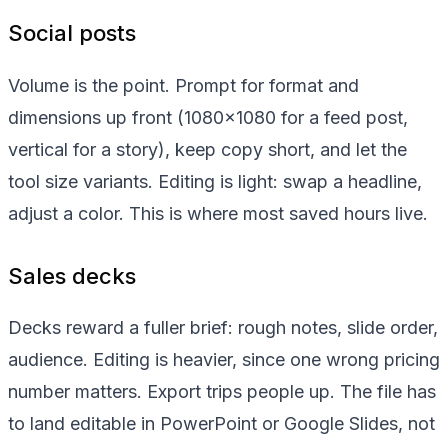
Social posts
Volume is the point. Prompt for format and
dimensions up front (1080x1080 for a feed post,
vertical for a story), keep copy short, and let the
tool size variants. Editing is light: swap a headline,
adjust a color. This is where most saved hours live.
Sales decks
Decks reward a fuller brief: rough notes, slide order,
audience. Editing is heavier, since one wrong pricing
number matters. Export trips people up. The file has
to land editable in PowerPoint or Google Slides, not