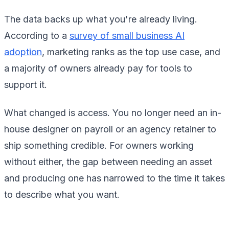
The data backs up what you're already living.
According to a
survey of small business AI
adoption
, marketing ranks as the top use case, and
a majority of owners already pay for tools to
support it.
What changed is access. You no longer need an in-
house designer on payroll or an agency retainer to
ship something credible. For owners working
without either, the gap between needing an asset
and producing one has narrowed to the time it takes
to describe what you want.