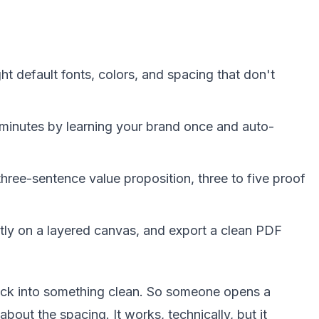
t default fonts, colors, and spacing that don't
 minutes by learning your brand once and auto-
ree-sentence value proposition, three to five proof
ctly on a layered canvas, and export a clean PDF
deck into something clean. So someone opens a
out the spacing. It works, technically, but it