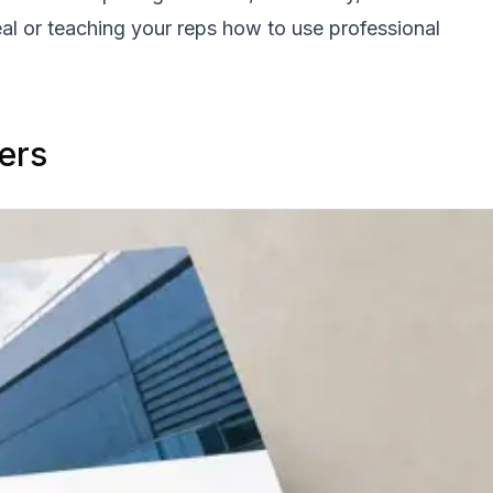
eal or teaching your reps how to use professional
ers