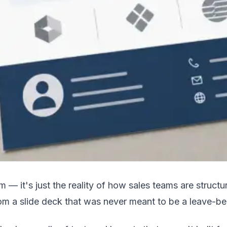
ism — it's just the reality of how sales teams are str
rom a slide deck that was never meant to be a leave-be