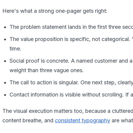
Here's what a strong one-pager gets right:
The problem statement lands in the first three seco
The value proposition is specific, not categorica
time.
Social proof is concrete. A named customer and a 
weight than three vague ones.
The call to action is singular. One next step, clearl
Contact information is visible without scrolling. If
The visual execution matters too, because a cluttere
content breathe, and
consistent typography
are what 