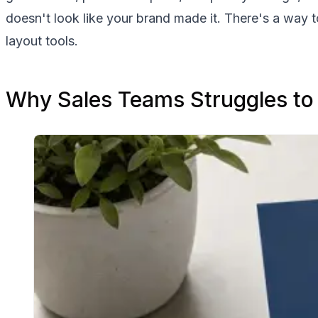
doesn't look like your brand made it. There's a way 
layout tools.
Why Sales Teams Struggles to