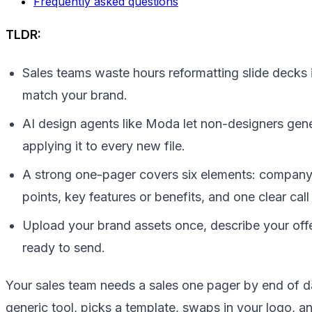
Frequently asked questions
TLDR:
Sales teams waste hours reformatting slide decks i
match your brand.
AI design agents like Moda let non-designers gene
applying it to every new file.
A strong one-pager covers six elements: company 
points, key features or benefits, and one clear call
Upload your brand assets once, describe your offe
ready to send.
Your sales team needs a sales one pager by end of da
generic tool, picks a template, swaps in your logo, a