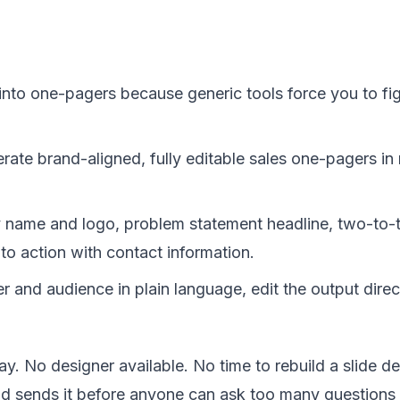
nto one-pagers because generic tools force you to figh
rate brand-aligned, fully editable sales one-pagers in
name and logo, problem statement headline, two-to-th
 to action with contact information.
r and audience in plain language, edit the output dire
y. No designer available. No time to rebuild a slide 
nd sends it before anyone can ask too many questions ab