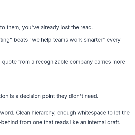
to them, you've already lost the read.
orting" beats "we help teams work smarter" every
rp quote from a recognizable company carries more
tion is a decision point they didn't need.
 word. Clean hierarchy, enough whitespace to let the
ehind from one that reads like an internal draft.