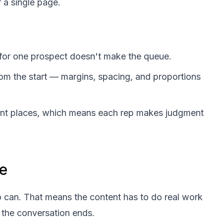
r a single page.
 for one prospect doesn't make the queue.
rom the start — margins, spacing, and proportions
erent places, which means each rep makes judgment
e
o can. That means the content has to do real work
 the conversation ends.