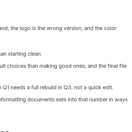
nd, the logo is the wrong version, and the color
an starting clean.
lt choices than making good ones, and the final file
 needs a full rebuild in Q3, not a quick edit.
Reformatting documents eats into that number in ways