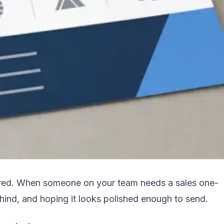
uctured. When someone on your team needs a sales one-
hind, and hoping it looks polished enough to send.