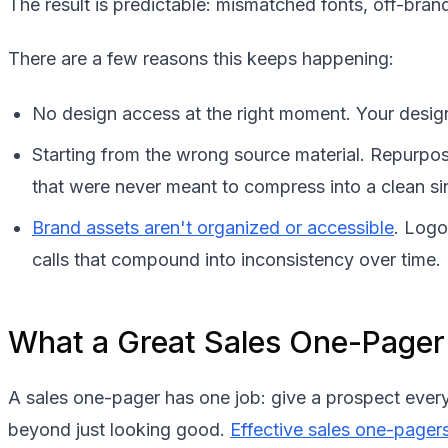
The result is predictable: mismatched fonts, off-brand 
There are a few reasons this keeps happening:
No design access at the right moment. Your design
Starting from the wrong source material. Repurpos
that were never meant to compress into a clean si
Brand assets aren't organized or accessible
. Logo
calls that compound into inconsistency over time.
What a Great Sales One-Pager
A sales one-pager has one job: give a prospect ever
beyond just looking good.
Effective sales one-pager