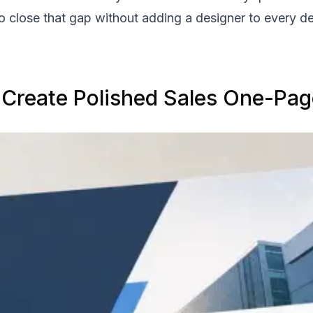
to close that gap without adding a designer to every d
 Create Polished Sales One-Pag