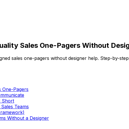
ality Sales One-Pagers Without Desig
gned sales one-pagers without designer help. Step-by-step
es One-Pagers
Communicate
l Short
 Sales Teams
 Framework)
ams Without a Designer