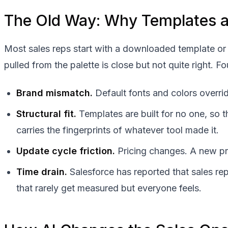
The Old Way: Why Templates an
Most sales reps start with a downloaded template or 
pulled from the palette is close but not quite right. 
Brand mismatch.
Default fonts and colors overrid
Structural fit.
Templates are built for no one, so 
carries the fingerprints of whatever tool made it.
Update cycle friction.
Pricing changes. A new pro
Time drain.
Salesforce has reported that sales re
that rarely get measured but everyone feels.