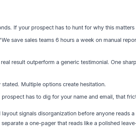
nds. If your prospect has to hunt for why this matters 
l. "We save sales teams 6 hours a week on manual rep
real result outperform a generic testimonial. One sha
y stated. Multiple options create hesitation.
 a prospect has to dig for your name and email, that fric
d layout signals disorganization before anyone reads a
separate a one-pager that reads like a polished leave-b