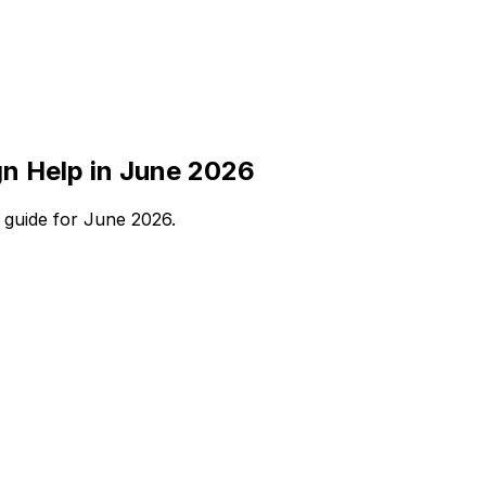
n Help in June 2026
 guide for June 2026.