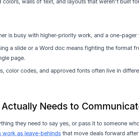
colors, walls of text, and layouts that weren't built fo
er is busy with higher-priority work, and a one-pager
ing a slide or a Word doc means fighting the format f
ngle page.
s, color codes, and approved fonts often live in diff
 Actually Needs to Communicat
ything they need to say yes, or pass it to someone wh
s work as leave-behinds
that move deals forward after