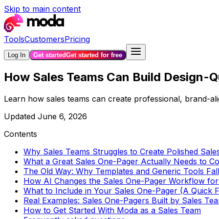
Skip to main content
Tools
Customers
Pricing
Log In
Get started
Get started for free
How Sales Teams Can Build Design-Qu
Learn how sales teams can create professional, brand-ali
Updated
June 6, 2026
Contents
Why Sales Teams Struggles to Create Polished Sal
What a Great Sales One-Pager Actually Needs to 
The Old Way: Why Templates and Generic Tools Fal
How AI Changes the Sales One-Pager Workflow for
What to Include in Your Sales One-Pager (A Quick
Real Examples: Sales One-Pagers Built by Sales Te
How to Get Started With Moda as a Sales Team