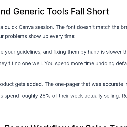
d Generic Tools Fall Short
a quick Canva session. The font doesn't match the bra
Four problems show up every time:
e your guidelines, and fixing them by hand is slower th
they fit no one well. You spend more time undoing defau
duct gets added. The one-pager that was accurate in Q1
ps spend roughly 28% of their week actually selling. 