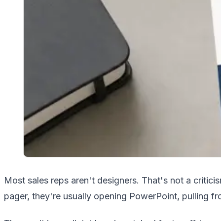
Most sales reps aren't designers. That's not a critic
pager, they're usually opening PowerPoint, pulling f