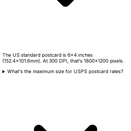
The US standard postcard is 6×4 inches
(152.4×101.6mm). At 300 DPI, that's 1800×1200 pixels.
What's the maximum size for USPS postcard rates?