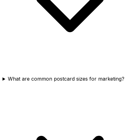
What are common postcard sizes for marketing?