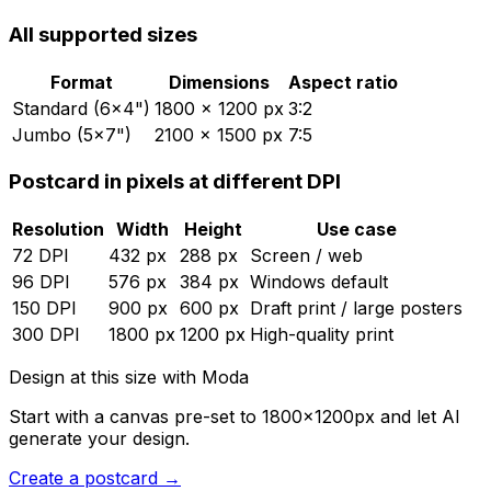
All supported sizes
Format
Dimensions
Aspect ratio
Standard (6×4")
1800
×
1200
px
3:2
Jumbo (5×7")
2100
×
1500
px
7:5
Postcard
in pixels at different DPI
Resolution
Width
Height
Use case
72
DPI
432
px
288
px
Screen / web
96
DPI
576
px
384
px
Windows default
150
DPI
900
px
600
px
Draft print / large posters
300
DPI
1800
px
1200
px
High-quality print
Design at this size with Moda
Start with a canvas pre-set to
1800
×
1200
px and let AI
generate your design.
Create
a
postcard
→