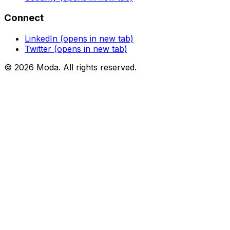
Connect
LinkedIn
(opens in new tab)
Twitter
(opens in new tab)
©
2026
Moda
. All rights reserved.