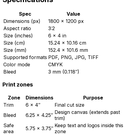
Spec
Value
Dimensions (px)
1800 × 1200 px
Aspect ratio
3:2
Size (inches)
6 × 4 in
Size (cm)
15.24 × 10.16 cm
Size (mm)
152.4 × 101.6 mm
Supported formats
PDF, PNG, JPG, TIFF
Color mode
CMYK
Bleed
3 mm (0.118″)
Print zones
Zone
Dimensions
Purpose
Trim
6
×
4
″
Final cut size
Design canvas (extends past
Bleed
6.25
×
4.25
″
trim)
Safe
Keep text and logos inside this
5.75
×
3.75
″
area
zone