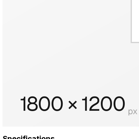
Specifications