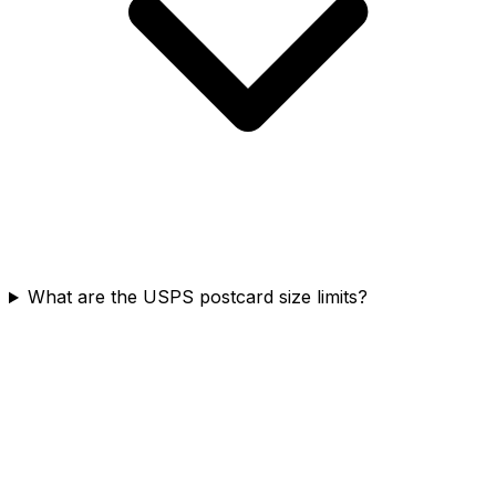
What are the USPS postcard size limits?