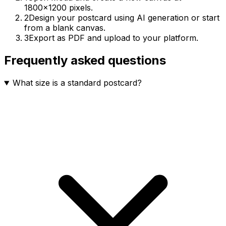
1800×1200 pixels.
2
Design your postcard using AI generation or start
from a blank canvas.
3
Export as PDF and upload to your platform.
Frequently asked questions
What size is a standard postcard?