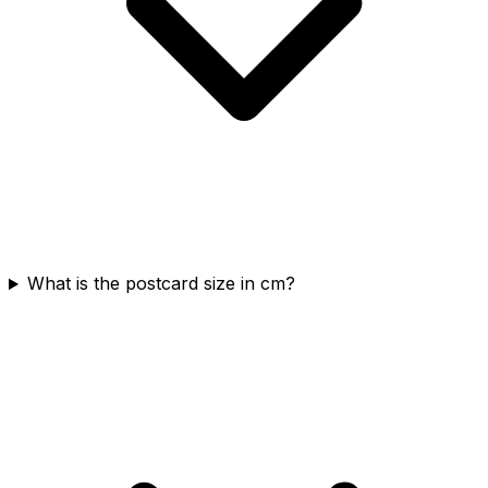
What is the postcard size in cm?