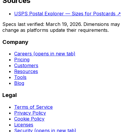
Sources
USPS Postal Explorer — Sizes for Postcards
↗
Specs last verified:
March 19, 2026
. Dimensions may
change as platforms update their requirements.
Company
Careers
(opens in new tab)
Pricing
Customers
Resources
Tools
Blog
Legal
Terms of Service
Privacy Policy
Cookie Policy
Licenses
Security
(opens in new tab)