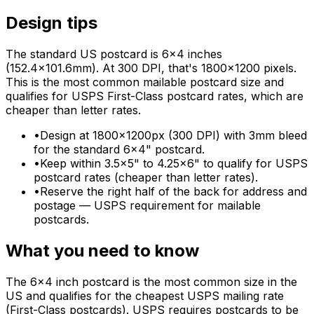
Design tips
The standard US postcard is 6×4 inches
(152.4×101.6mm). At 300 DPI, that's 1800×1200 pixels.
This is the most common mailable postcard size and
qualifies for USPS First-Class postcard rates, which are
cheaper than letter rates.
•
Design at 1800×1200px (300 DPI) with 3mm bleed
for the standard 6×4" postcard.
•
Keep within 3.5×5" to 4.25×6" to qualify for USPS
postcard rates (cheaper than letter rates).
•
Reserve the right half of the back for address and
postage — USPS requirement for mailable
postcards.
What you need to know
The 6×4 inch postcard is the most common size in the
US and qualifies for the cheapest USPS mailing rate
(First-Class postcards). USPS requires postcards to be