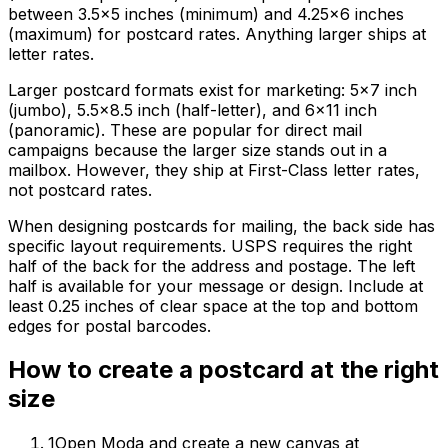
between 3.5×5 inches (minimum) and 4.25×6 inches
(maximum) for postcard rates. Anything larger ships at
letter rates.
Larger postcard formats exist for marketing: 5×7 inch
(jumbo), 5.5×8.5 inch (half-letter), and 6×11 inch
(panoramic). These are popular for direct mail
campaigns because the larger size stands out in a
mailbox. However, they ship at First-Class letter rates,
not postcard rates.
When designing postcards for mailing, the back side has
specific layout requirements. USPS requires the right
half of the back for the address and postage. The left
half is available for your message or design. Include at
least 0.25 inches of clear space at the top and bottom
edges for postal barcodes.
How to create
a
postcard
at the right
size
1
Open Moda and create a new canvas at