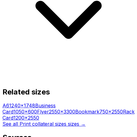
Related sizes
A6
1240
×
1748
Business
Card
1050
×
600
Flyer
2550
×
3300
Bookmark
750
×
2550
Rack
Card
1200
×
2550
See all
Print collateral sizes
sizes →