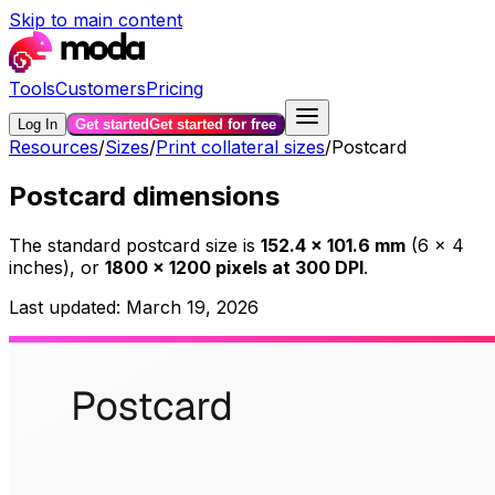
Skip to main content
Tools
Customers
Pricing
Log In
Get started
Get started for free
Resources
/
Sizes
/
Print collateral sizes
/
Postcard
Postcard dimensions
The standard
postcard
size is
152.4
×
101.6
mm
(
6
×
4
inches)
, or
1800
×
1200
pixels at 300 DPI
.
Last updated:
March 19, 2026