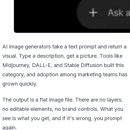
AI image generators take a text prompt and return a
visual. Type a description, get a picture. Tools like
Midjourney, DALL-E, and Stable Diffusion built this
category, and adoption among marketing teams has
grown quickly.
The output is a flat image file. There are no layers,
no editable elements, no brand controls. What you
see is what you get, and if it's wrong, you prompt
again.