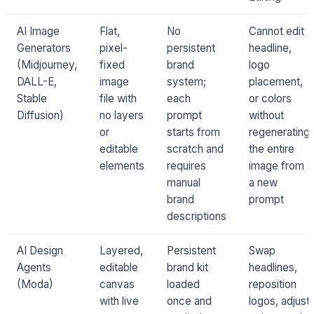
AI Image
Flat,
No
Cannot edit
Generators
pixel-
persistent
headline,
(Midjourney,
fixed
brand
logo
DALL-E,
image
system;
placement,
Stable
file with
each
or colors
Diffusion)
no layers
prompt
without
or
starts from
regenerating
editable
scratch and
the entire
elements
requires
image from
manual
a new
brand
prompt
descriptions
AI Design
Layered,
Persistent
Swap
Agents
editable
brand kit
headlines,
(Moda)
canvas
loaded
reposition
with live
once and
logos, adjust