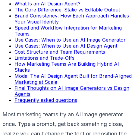
What Is an AI Design Agent?
The Core Difference: Static vs Editable Output
Brand Consistency: How Each Approach Handles
Your Visual Identity
Speed and Workflow Integration for Marketing
Teams
Use Cases: When to Use an AI Image Generator
Use Cases: When to Use an AI Design Agent
Cost Structure and Team Requirements
Limitations and Trade-Offs
How Marketing Teams Are Building Hybrid AI
Stacks
Moda: The AI Design Agent Built for Brand-Aligned
Marketing at Scale
Final Thoughts on AI Image Generators vs Design
Agents
Frequently asked questions
Most marketing teams try an AI image generator
once. Type a prompt, get back something close,
realize you can't change the font or reposition the