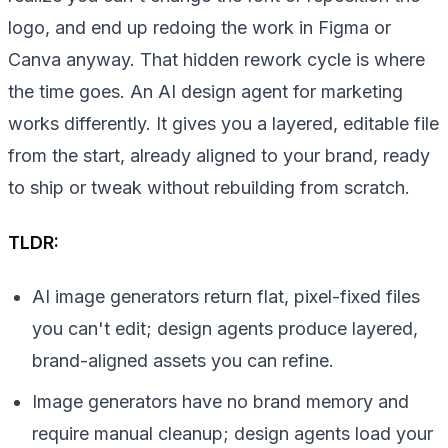
logo, and end up redoing the work in Figma or
Canva anyway. That hidden rework cycle is where
the time goes. An AI design agent for marketing
works differently. It gives you a layered, editable file
from the start, already aligned to your brand, ready
to ship or tweak without rebuilding from scratch.
TLDR:
AI image generators return flat, pixel-fixed files
you can't edit; design agents produce layered,
brand-aligned assets you can refine.
Image generators have no brand memory and
require manual cleanup; design agents load your