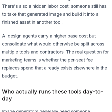
There's also a hidden labor cost: someone still has
to take that generated image and build it into a
finished asset in another tool.
AI design agents carry a higher base cost but
consolidate what would otherwise be split across
multiple tools and contractors. The real question for
marketing teams is whether the per-seat fee
replaces spend that already exists elsewhere in the
budget.
Who actually runs these tools day-to-
day
Image generators generally need someone