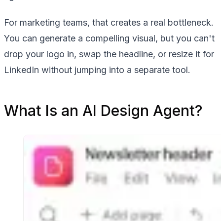
For marketing teams, that creates a real bottleneck.
You can generate a compelling visual, but you can't
drop your logo in, swap the headline, or resize it for
LinkedIn without jumping into a separate tool.
What Is an AI Design Agent?