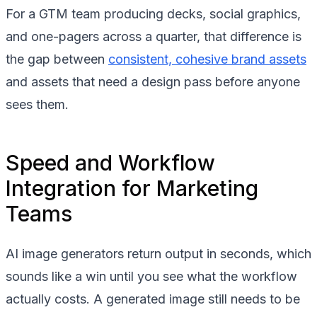
For a GTM team producing decks, social graphics,
and one-pagers across a quarter, that difference is
the gap between
consistent, cohesive brand assets
and assets that need a design pass before anyone
sees them.
Speed and Workflow
Integration for Marketing
Teams
AI image generators return output in seconds, which
sounds like a win until you see what the workflow
actually costs. A generated image still needs to be