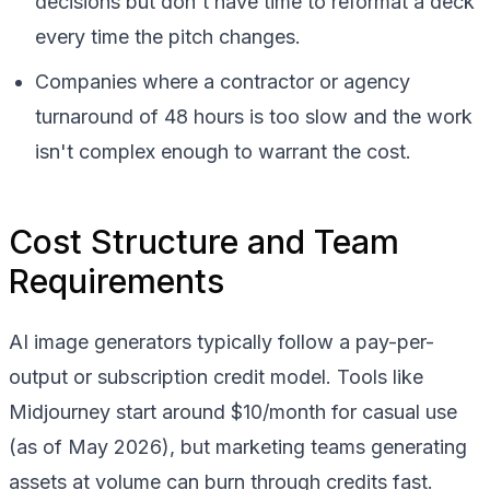
decisions but don't have time to reformat a deck
every time the pitch changes.
Companies where a contractor or agency
turnaround of 48 hours is too slow and the work
isn't complex enough to warrant the cost.
Cost Structure and Team
Requirements
AI image generators typically follow a pay-per-
output or subscription credit model. Tools like
Midjourney start around $10/month for casual use
(as of May 2026), but marketing teams generating
assets at volume can burn through credits fast.