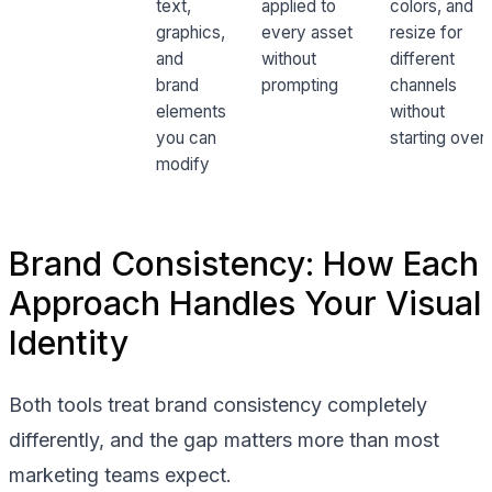
text,
applied to
colors, and
graphics,
every asset
resize for
and
without
different
brand
prompting
channels
elements
without
you can
starting over
modify
Brand Consistency: How Each
Approach Handles Your Visual
Identity
Both tools treat brand consistency completely
differently, and the gap matters more than most
marketing teams expect.