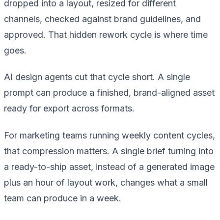
dropped into a layout, resized for different
channels, checked against brand guidelines, and
approved. That hidden rework cycle is where time
goes.
AI design agents cut that cycle short. A single
prompt can produce a finished, brand-aligned asset
ready for export across formats.
For marketing teams running weekly content cycles,
that compression matters. A single brief turning into
a ready-to-ship asset, instead of a generated image
plus an hour of layout work, changes what a small
team can produce in a week.