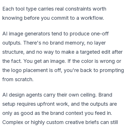
Each tool type carries real constraints worth
knowing before you commit to a workflow.
AI image generators tend to produce one-off
outputs. There's no brand memory, no layer
structure, and no way to make a targeted edit after
the fact. You get an image. If the color is wrong or
the logo placement is off, you're back to prompting
from scratch.
AI design agents carry their own ceiling. Brand
setup requires upfront work, and the outputs are
only as good as the brand context you feed in.
Complex or highly custom creative briefs can still