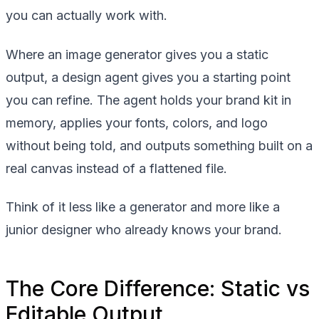
you can actually work with.
Where an image generator gives you a static
output, a design agent gives you a starting point
you can refine. The agent holds your brand kit in
memory, applies your fonts, colors, and logo
without being told, and outputs something built on a
real canvas instead of a flattened file.
Think of it less like a generator and more like a
junior designer who already knows your brand.
The Core Difference: Static vs
Editable Output