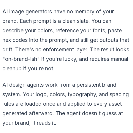
AI image generators have no memory of your
brand. Each prompt is a clean slate. You can
describe your colors, reference your fonts, paste
hex codes into the prompt, and still get outputs that
drift. There's no enforcement layer. The result looks
"on-brand-ish" if you're lucky, and requires manual
cleanup if you're not.
AI design agents work from a persistent brand
system. Your logo, colors, typography, and spacing
rules are loaded once and applied to every asset
generated afterward. The agent doesn't guess at
your brand; it reads it.