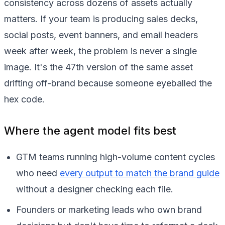
consistency across dozens of assets actually
matters. If your team is producing sales decks,
social posts, event banners, and email headers
week after week, the problem is never a single
image. It's the 47th version of the same asset
drifting off-brand because someone eyeballed the
hex code.
Where the agent model fits best
GTM teams running high-volume content cycles
who need
every output to match the brand guide
without a designer checking each file.
Founders or marketing leads who own brand