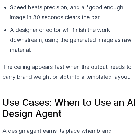
Speed beats precision, and a "good enough"
image in 30 seconds clears the bar.
A designer or editor will finish the work
downstream, using the generated image as raw
material.
The ceiling appears fast when the output needs to
carry brand weight or slot into a templated layout.
Use Cases: When to Use an AI
Design Agent
A design agent earns its place when brand