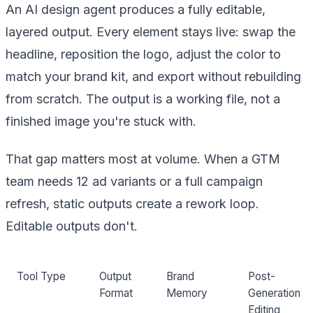
An AI design agent produces a fully editable,
layered output. Every element stays live: swap the
headline, reposition the logo, adjust the color to
match your brand kit, and export without rebuilding
from scratch. The output is a working file, not a
finished image you're stuck with.
That gap matters most at volume. When a GTM
team needs 12 ad variants or a full campaign
refresh, static outputs create a rework loop.
Editable outputs don't.
Tool Type
Output
Brand
Post-
Format
Memory
Generation
Editing