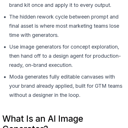
brand kit once and apply it to every output.
The hidden rework cycle between prompt and
final asset is where most marketing teams lose
time with generators.
Use image generators for concept exploration,
then hand off to a design agent for production-
ready, on-brand execution.
Moda generates fully editable canvases with
your brand already applied, built for GTM teams
without a designer in the loop.
What Is an AI Image