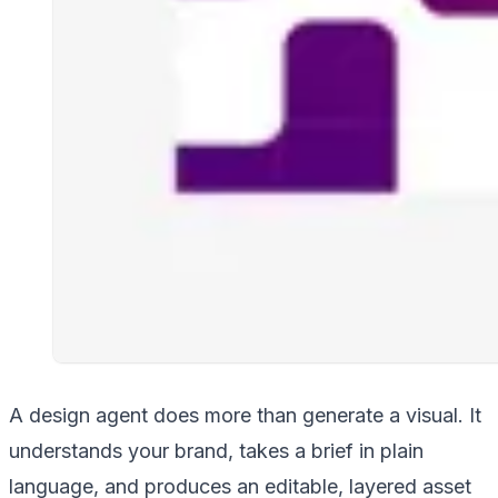
A design agent does more than generate a visual. It
understands your brand, takes a brief in plain
language, and produces an editable, layered asset