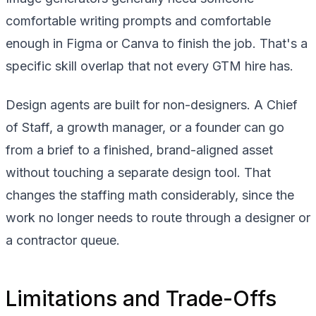
comfortable writing prompts and comfortable
enough in Figma or Canva to finish the job. That's a
specific skill overlap that not every GTM hire has.
Design agents are built for non-designers. A Chief
of Staff, a growth manager, or a founder can go
from a brief to a finished, brand-aligned asset
without touching a separate design tool. That
changes the staffing math considerably, since the
work no longer needs to route through a designer or
a contractor queue.
Limitations and Trade-Offs