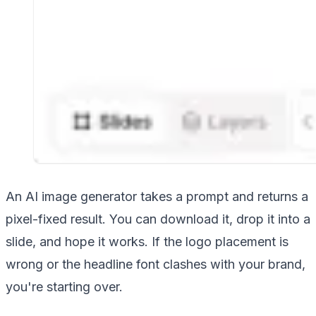
An AI image generator takes a prompt and returns a
pixel-fixed result. You can download it, drop it into a
slide, and hope it works. If the logo placement is
wrong or the headline font clashes with your brand,
you're starting over.