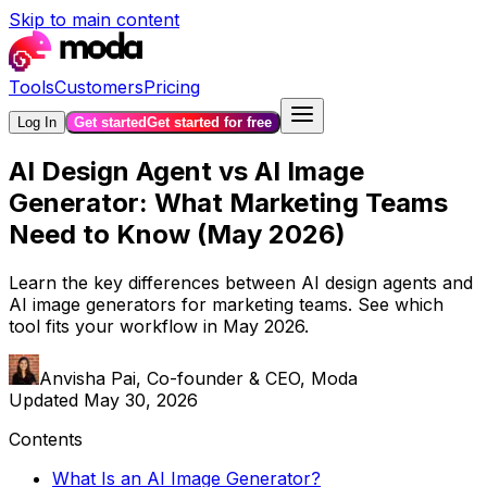
Skip to main content
Tools
Customers
Pricing
Log In
Get started
Get started for free
AI Design Agent vs AI Image
Generator: What Marketing Teams
Need to Know (May 2026)
Learn the key differences between AI design agents and
AI image generators for marketing teams. See which
tool fits your workflow in May 2026.
Anvisha Pai
,
Co-founder & CEO, Moda
Updated
May 30, 2026
Contents
What Is an AI Image Generator?