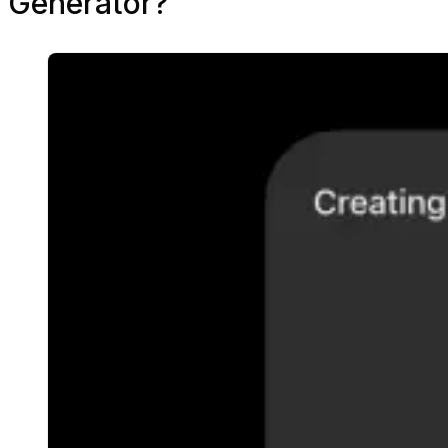
Generator?