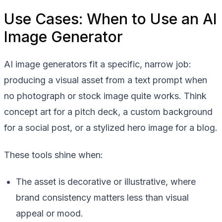
Use Cases: When to Use an AI
Image Generator
AI image generators fit a specific, narrow job:
producing a visual asset from a text prompt when
no photograph or stock image quite works. Think
concept art for a pitch deck, a custom background
for a social post, or a stylized hero image for a blog.
These tools shine when:
The asset is decorative or illustrative, where
brand consistency matters less than visual
appeal or mood.