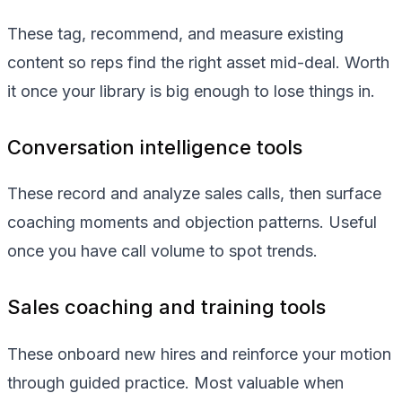
These tag, recommend, and measure existing
content so reps find the right asset mid-deal. Worth
it once your library is big enough to lose things in.
Conversation intelligence tools
These record and analyze sales calls, then surface
coaching moments and objection patterns. Useful
once you have call volume to spot trends.
Sales coaching and training tools
These onboard new hires and reinforce your motion
through guided practice. Most valuable when