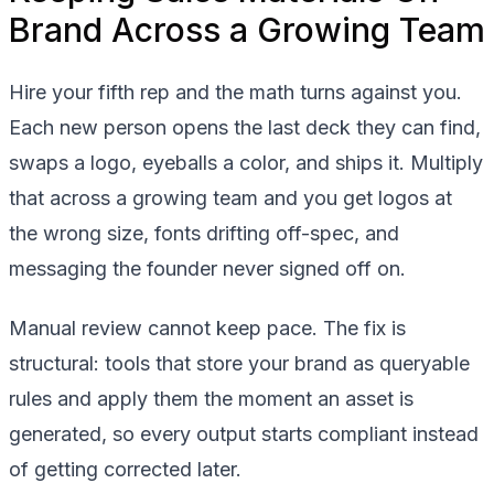
Brand Across a Growing Team
Hire your fifth rep and the math turns against you.
Each new person opens the last deck they can find,
swaps a logo, eyeballs a color, and ships it. Multiply
that across a growing team and you get logos at
the wrong size, fonts drifting off-spec, and
messaging the founder never signed off on.
Manual review cannot keep pace. The fix is
structural: tools that store your brand as queryable
rules and apply them the moment an asset is
generated, so every output starts compliant instead
of getting corrected later.