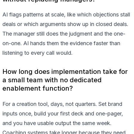
AI flags patterns at scale, like which objections stall
deals or which arguments show up in closed deals.
The manager still does the judgment and the one-
on-one. AI hands them the evidence faster than
listening to every call would.
How long does implementation take for
a small team with no dedicated
enablement function?
For a creation tool, days, not quarters. Set brand
inputs once, build your first deck and one-pager,
and you have usable output the same week.
Coaching systems take longer because they need