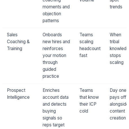
moments and
trends
objection
patterns
Sales
Onboards
Teams
When
Coaching &
new hires and
scaling
tribal
Training
reinforces
headcount
knowled
your motion
fast
stops
through
scaling
guided
practice
Prospect
Enriches
Teams
Day one:
Intelligence
account data
that know
pays off
and detects
their ICP
alongside
buying
cold
content
signals so
creation
reps target