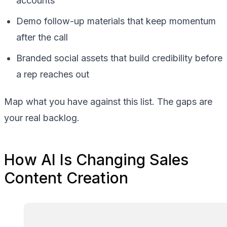
accounts
Demo follow-up materials that keep momentum
after the call
Branded social assets that build credibility before
a rep reaches out
Map what you have against this list. The gaps are
your real backlog.
How AI Is Changing Sales
Content Creation