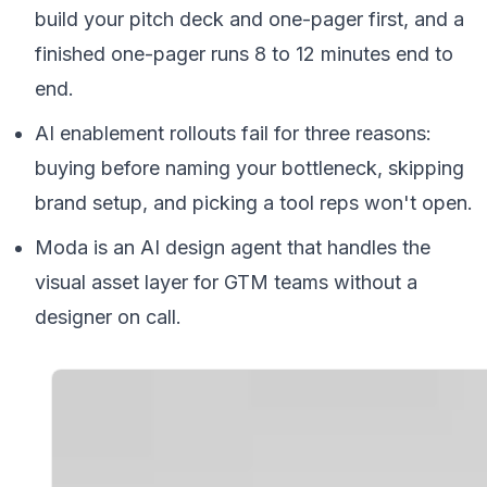
build your pitch deck and one-pager first, and a
finished one-pager runs 8 to 12 minutes end to
end.
AI enablement rollouts fail for three reasons:
buying before naming your bottleneck, skipping
brand setup, and picking a tool reps won't open.
Moda is an AI design agent that handles the
visual asset layer for GTM teams without a
designer on call.