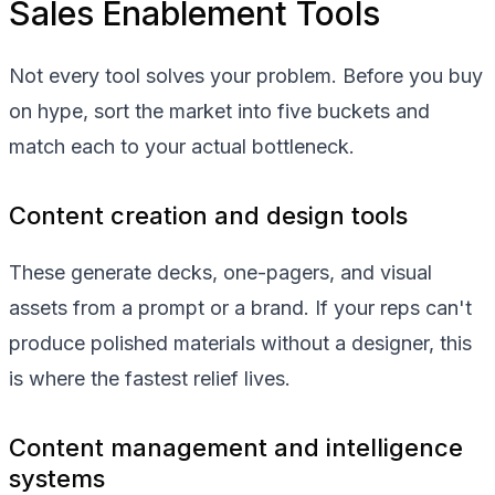
Sales Enablement Tools
Not every tool solves your problem. Before you buy
on hype, sort the market into five buckets and
match each to your actual bottleneck.
Content creation and design tools
These generate decks, one-pagers, and visual
assets from a prompt or a brand. If your reps can't
produce polished materials without a designer, this
is where the fastest relief lives.
Content management and intelligence
systems