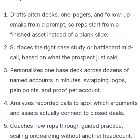
Drafts pitch decks, one-pagers, and follow-up
emails from a prompt, so reps start from a
finished asset instead of a blank slide.
Surfaces the right case study or battlecard mid-
call, based on what the prospect just said.
Personalizes one base deck across dozens of
named accounts in minutes, swapping logos,
pain points, and proof per account.
Analyzes recorded calls to spot which arguments
and assets actually connect to closed deals.
Coaches new reps through guided practice,
scaling onboarding without another headcount.