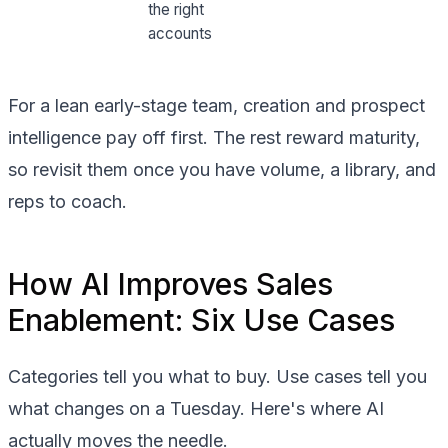
the right
accounts
For a lean early-stage team, creation and prospect
intelligence pay off first. The rest reward maturity,
so revisit them once you have volume, a library, and
reps to coach.
How AI Improves Sales
Enablement: Six Use Cases
Categories tell you what to buy. Use cases tell you
what changes on a Tuesday. Here's where AI
actually moves the needle.