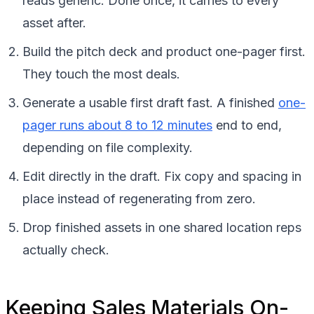
reads generic. Done once, it carries to every
asset after.
Build the pitch deck and product one-pager first.
They touch the most deals.
Generate a usable first draft fast. A finished
one-
pager runs about 8 to 12 minutes
end to end,
depending on file complexity.
Edit directly in the draft. Fix copy and spacing in
place instead of regenerating from zero.
Drop finished assets in one shared location reps
actually check.
Keeping Sales Materials On-