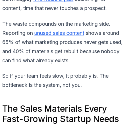
content, time that never touches a prospect.
The waste compounds on the marketing side.
Reporting on
unused sales content
shows around
65% of what marketing produces never gets used,
and 40% of materials get rebuilt because nobody
can find what already exists.
So if your team feels slow, it probably is. The
bottleneck is the system, not you.
The Sales Materials Every
Fast-Growing Startup Needs