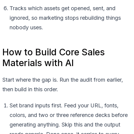
Tracks which assets get opened, sent, and
ignored, so marketing stops rebuilding things
nobody uses.
How to Build Core Sales
Materials with AI
Start where the gap is. Run the audit from earlier,
then build in this order.
Set brand inputs first. Feed your URL, fonts,
colors, and two or three reference decks before
generating anything. Skip this and the output