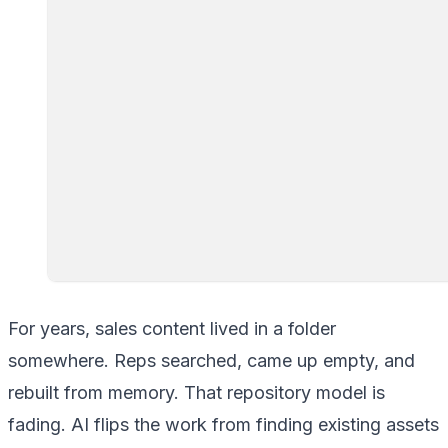
For years, sales content lived in a folder
somewhere. Reps searched, came up empty, and
rebuilt from memory. That repository model is
fading. AI flips the work from finding existing assets