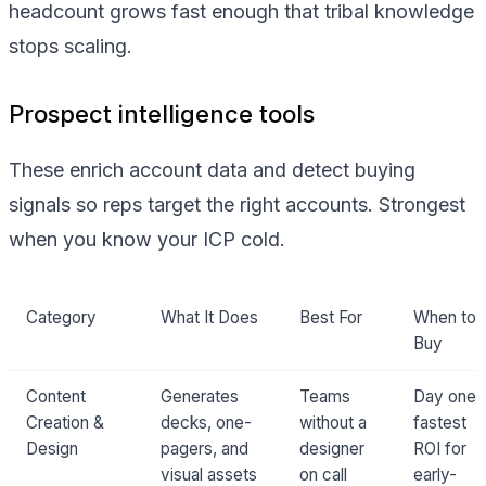
headcount grows fast enough that tribal knowledge
stops scaling.
Prospect intelligence tools
These enrich account data and detect buying
signals so reps target the right accounts. Strongest
when you know your ICP cold.
Category
What It Does
Best For
When to
Buy
Content
Generates
Teams
Day one:
Creation &
decks, one-
without a
fastest
Design
pagers, and
designer
ROI for
visual assets
on call
early-