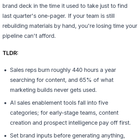
brand deck in the time it used to take just to find
last quarter's one-pager. If your team is still
rebuilding materials by hand, you're losing time your
pipeline can't afford.
TLDR:
Sales reps burn roughly 440 hours a year
searching for content, and 65% of what
marketing builds never gets used.
AI sales enablement tools fall into five
categories; for early-stage teams, content
creation and prospect intelligence pay off first.
Set brand inputs before generating anything,