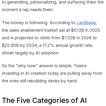
to generating, personalizing, and surfacing them the
moment a rep needs them.
The money is following. According to
Landbase
,
the sales enablement market sat at $6.13B in 2025
and is projected to climb from $7.20B in 2026 to
$25.65B by 2034, a 17.2% annual growth rate
driven largely by AI adoption.
So the "why now" answer is simple. Teams
investing in AI creation today are pulling away from
the ones still rebuilding decks by hand.
The Five Categories of AI