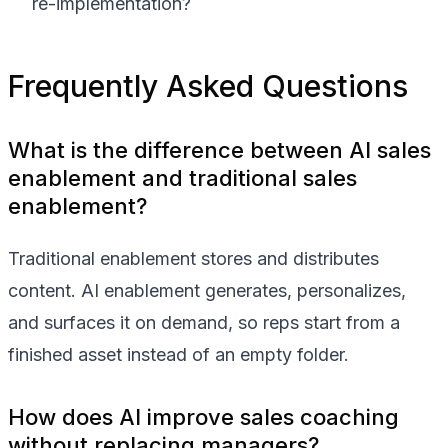
re-implementation?
Frequently Asked Questions
What is the difference between AI sales
enablement and traditional sales
enablement?
Traditional enablement stores and distributes
content. AI enablement generates, personalizes,
and surfaces it on demand, so reps start from a
finished asset instead of an empty folder.
How does AI improve sales coaching
without replacing managers?