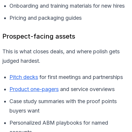
Onboarding and training materials for new hires
Pricing and packaging guides
Prospect-facing assets
This is what closes deals, and where polish gets
judged hardest.
Pitch decks
for first meetings and partnerships
Product one-pagers
and service overviews
Case study summaries with the proof points
buyers want
Personalized ABM playbooks for named