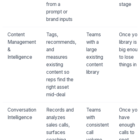
from a
stage
prompt or
brand inputs
Content
Tags,
Teams
Once you
Management
recommends,
with a
library is
&
and
large
big enou
Intelligence
measures
existing
to lose
existing
content
things in
content so
library
reps find the
right asset
mid-deal
Conversation
Records and
Teams
Once you
Intelligence
analyzes
with
have
sales calls,
consistent
enough
surfaces
call
calls to
coaching
volume
spot