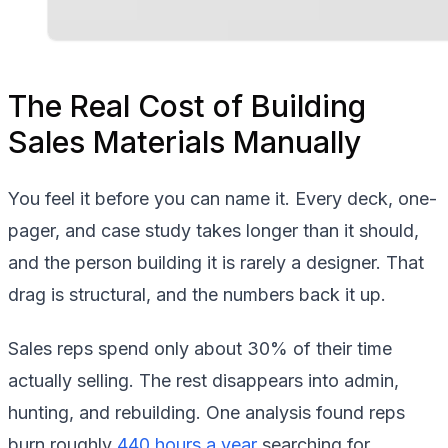
The Real Cost of Building
Sales Materials Manually
You feel it before you can name it. Every deck, one-
pager, and case study takes longer than it should,
and the person building it is rarely a designer. That
drag is structural, and the numbers back it up.
Sales reps spend only about 30% of their time
actually selling. The rest disappears into admin,
hunting, and rebuilding. One analysis found reps
burn roughly
440 hours a year
searching for