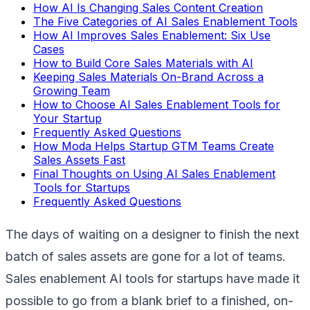
How AI Is Changing Sales Content Creation
The Five Categories of AI Sales Enablement Tools
How AI Improves Sales Enablement: Six Use
Cases
How to Build Core Sales Materials with AI
Keeping Sales Materials On-Brand Across a
Growing Team
How to Choose AI Sales Enablement Tools for
Your Startup
Frequently Asked Questions
How Moda Helps Startup GTM Teams Create
Sales Assets Fast
Final Thoughts on Using AI Sales Enablement
Tools for Startups
Frequently Asked Questions
The days of waiting on a designer to finish the next
batch of sales assets are gone for a lot of teams.
Sales enablement AI tools for startups have made it
possible to go from a blank brief to a finished, on-