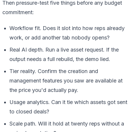
Then pressure-test five things before any budget
commitment:
Workflow fit. Does it slot into how reps already
work, or add another tab nobody opens?
Real AI depth. Run a live asset request. If the
output needs a full rebuild, the demo lied.
Tier reality. Confirm the creation and
management features you saw are available at
the price you'd actually pay.
Usage analytics. Can it tie which assets got sent
to closed deals?
Scale path. Will it hold at twenty reps without a