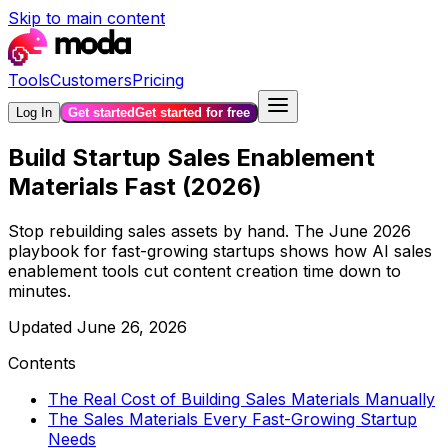
Skip to main content
Tools
Customers
Pricing
Log In
Get started
Get started for free
Build Startup Sales Enablement
Materials Fast (2026)
Stop rebuilding sales assets by hand. The June 2026
playbook for fast-growing startups shows how AI sales
enablement tools cut content creation time down to
minutes.
Updated
June 26, 2026
Contents
The Real Cost of Building Sales Materials Manually
The Sales Materials Every Fast-Growing Startup
Needs