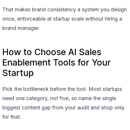
That makes brand consistency a system you design
once, enforceable at startup scale without hiring a
brand manager.
How to Choose AI Sales
Enablement Tools for Your
Startup
Pick the bottleneck before the tool. Most startups
need one category, not five, so name the single
biggest content gap from your audit and shop only
for that.