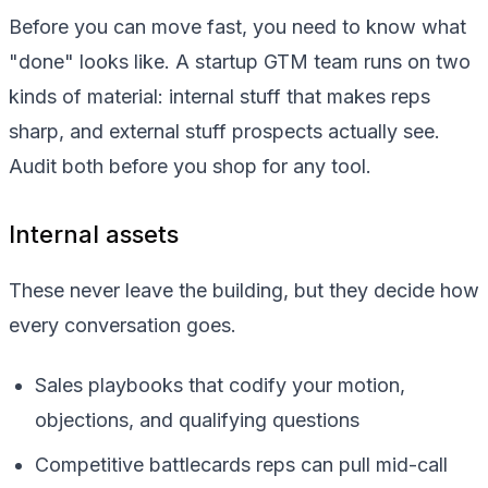
Before you can move fast, you need to know what
"done" looks like. A startup GTM team runs on two
kinds of material: internal stuff that makes reps
sharp, and external stuff prospects actually see.
Audit both before you shop for any tool.
Internal assets
These never leave the building, but they decide how
every conversation goes.
Sales playbooks that codify your motion,
objections, and qualifying questions
Competitive battlecards reps can pull mid-call