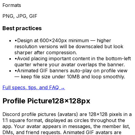
Formats
PNG, JPG, GIF
Best practices
•
Design at 600×240px minimum — higher
resolution versions will be downscaled but look
sharper after compression.
•
Avoid placing important content in the bottom-left
quarter where your avatar overlaps the banner.
•
Animated GIF banners auto-play on profile view
— keep file size under 10MB and loop smoothly.
Full specs, tips, and FAQ →
Profile Picture
128
×
128
px
Discord profile pictures (avatars) are 128×128 pixels in a
1:1 square format, displayed as circles throughout the
app. Your avatar appears in messages, the member list,
DMs, and friend requests. Animated GIF avatars are