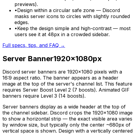
previews).
•
Design within a circular safe zone — Discord
masks server icons to circles with slightly rounded
edges.
•
Keep the design simple and high-contrast — most
users see it at 48px in a crowded sidebar.
Full specs, tips, and FAQ →
Server Banner
1920
×
1080
px
Discord server banners are 1920×1080 pixels with a
16:9 aspect ratio. The banner appears as a header
image at the top of the server's channel list. This feature
requires Server Boost Level 2 (7 boosts). Animated GIF
banners require Level 3 (14 boosts).
Server banners display as a wide header at the top of
the channel sidebar. Discord crops the 1920×1080 image
to show a horizontal strip — the exact visible area varies
by window size, but typically only the center ~680px of
vertical space is shown. Design with a vertically centered