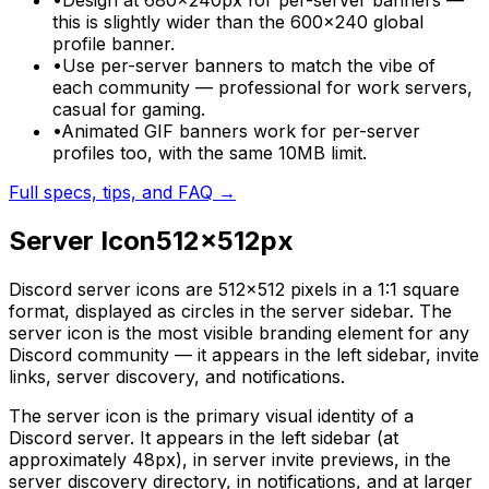
•
Design at 680×240px for per-server banners —
this is slightly wider than the 600×240 global
profile banner.
•
Use per-server banners to match the vibe of
each community — professional for work servers,
casual for gaming.
•
Animated GIF banners work for per-server
profiles too, with the same 10MB limit.
Full specs, tips, and FAQ →
Server Icon
512
×
512
px
Discord server icons are 512×512 pixels in a 1:1 square
format, displayed as circles in the server sidebar. The
server icon is the most visible branding element for any
Discord community — it appears in the left sidebar, invite
links, server discovery, and notifications.
The server icon is the primary visual identity of a
Discord server. It appears in the left sidebar (at
approximately 48px), in server invite previews, in the
server discovery directory, in notifications, and at larger