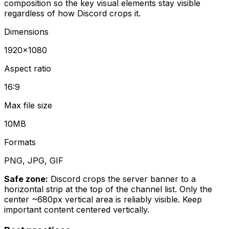
composition so the key visual elements stay visible
regardless of how Discord crops it.
Dimensions
1920
×
1080
Aspect ratio
16:9
Max file size
10MB
Formats
PNG, JPG, GIF
Safe zone:
Discord crops the server banner to a
horizontal strip at the top of the channel list. Only the
center ~680px vertical area is reliably visible. Keep
important content centered vertically.