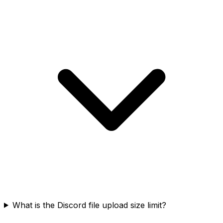
What is the Discord file upload size limit?