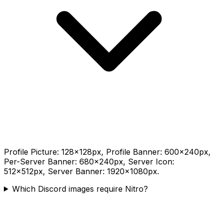
Profile Picture: 128×128px, Profile Banner: 600×240px,
Per-Server Banner: 680×240px, Server Icon:
512×512px, Server Banner: 1920×1080px.
Which Discord images require Nitro?