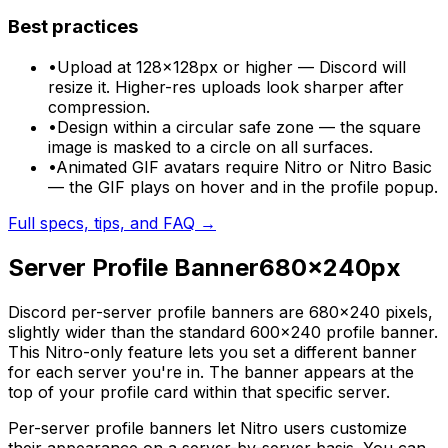
Best practices
•
Upload at 128×128px or higher — Discord will
resize it. Higher-res uploads look sharper after
compression.
•
Design within a circular safe zone — the square
image is masked to a circle on all surfaces.
•
Animated GIF avatars require Nitro or Nitro Basic
— the GIF plays on hover and in the profile popup.
Full specs, tips, and FAQ →
Server Profile Banner
680
×
240
px
Discord per-server profile banners are 680×240 pixels,
slightly wider than the standard 600×240 profile banner.
This Nitro-only feature lets you set a different banner
for each server you're in. The banner appears at the
top of your profile card within that specific server.
Per-server profile banners let Nitro users customize
their appearance on a server-by-server basis. You can