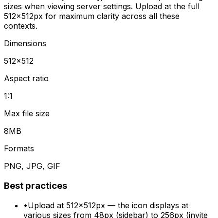
sizes when viewing server settings. Upload at the full
512×512px for maximum clarity across all these
contexts.
Dimensions
512
×
512
Aspect ratio
1:1
Max file size
8MB
Formats
PNG, JPG, GIF
Best practices
•
Upload at 512×512px — the icon displays at
various sizes from 48px (sidebar) to 256px (invite