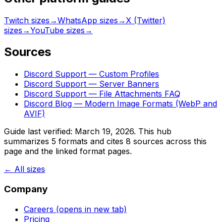
Twitch sizes
→
WhatsApp sizes
→
X (Twitter)
sizes
→
YouTube sizes
→
Sources
Discord Support — Custom Profiles
Discord Support — Server Banners
Discord Support — File Attachments FAQ
Discord Blog — Modern Image Formats (WebP and
AVIF)
Guide last verified:
March 19, 2026
. This hub
summarizes
5
formats and cites
8
sources across this
page and the linked format pages.
← All sizes
Company
Careers
(opens in new tab)
Pricing