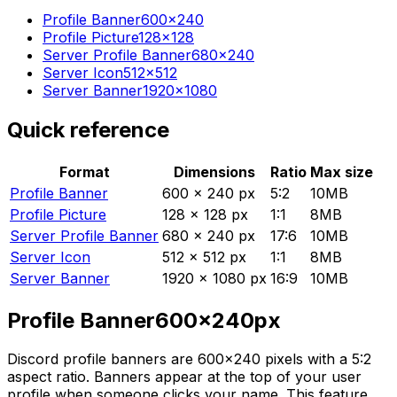
Profile Banner
600×240
Profile Picture
128×128
Server Profile Banner
680×240
Server Icon
512×512
Server Banner
1920×1080
Quick reference
Format
Dimensions
Ratio
Max size
Profile Banner
600 × 240 px
5:2
10MB
Profile Picture
128 × 128 px
1:1
8MB
Server Profile Banner
680 × 240 px
17:6
10MB
Server Icon
512 × 512 px
1:1
8MB
Server Banner
1920 × 1080 px
16:9
10MB
Profile Banner
600
×
240
px
Discord profile banners are 600×240 pixels with a 5:2
aspect ratio. Banners appear at the top of your user
profile when someone clicks your name. This feature