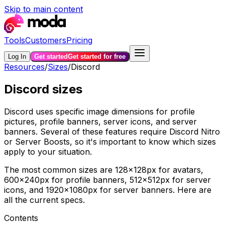
Skip to main content
Tools
Customers
Pricing
Log In
Get started
Get started for free
Resources
/
Sizes
/
Discord
Discord sizes
Discord uses specific image dimensions for profile
pictures, profile banners, server icons, and server
banners. Several of these features require Discord Nitro
or Server Boosts, so it's important to know which sizes
apply to your situation.
The most common sizes are 128×128px for avatars,
600×240px for profile banners, 512×512px for server
icons, and 1920×1080px for server banners. Here are
all the current specs.
Contents