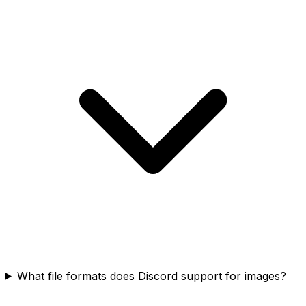
What file formats does Discord support for images?