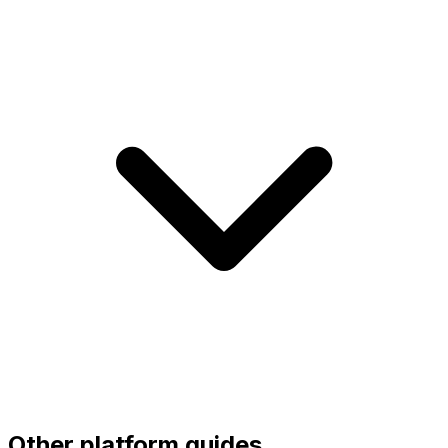
Other platform guides