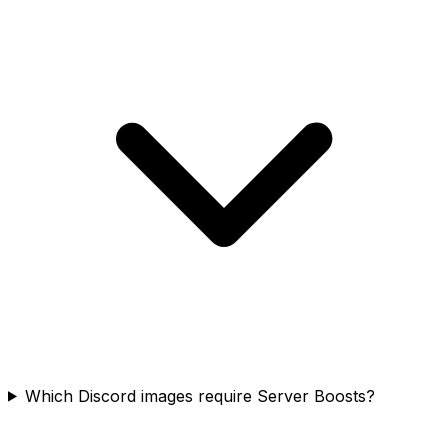
Which Discord images require Server Boosts?