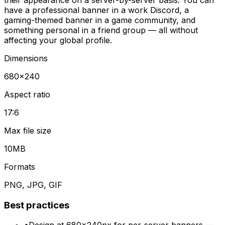
have a professional banner in a work Discord, a
gaming-themed banner in a game community, and
something personal in a friend group — all without
affecting your global profile.
Dimensions
680
×
240
Aspect ratio
17:6
Max file size
10MB
Formats
PNG, JPG, GIF
Best practices