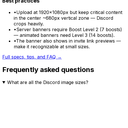
Best practices
•
Upload at 1920×1080px but keep critical content
in the center ~680px vertical zone — Discord
crops heavily.
•
Server banners require Boost Level 2 (7 boosts)
— animated banners need Level 3 (14 boosts).
•
The banner also shows in invite link previews —
make it recognizable at small sizes.
Full specs, tips, and FAQ →
Frequently asked questions
What are all the Discord image sizes?