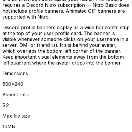
requires a Discord Nitro subscription — Nitro Basic does
not include profile banners. Animated GIF banners are
supported with Nitro.
Discord profile banners display as a wide horizontal strip
at the top of your user profile card. The banner is
visible whenever someone clicks on your username in a
server, DM, or friend list. It sits behind your avatar,
which overlaps the bottom-left corner of the banner.
Keep important visual elements away from the bottom-
left quadrant where the avatar crops into the banner.
Dimensions
600
×
240
Aspect ratio
5:2
Max file size
10MB