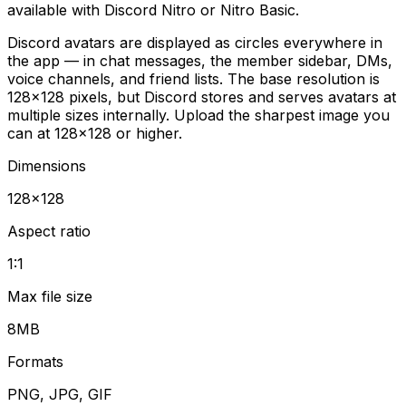
available with Discord Nitro or Nitro Basic.
Discord avatars are displayed as circles everywhere in
the app — in chat messages, the member sidebar, DMs,
voice channels, and friend lists. The base resolution is
128×128 pixels, but Discord stores and serves avatars at
multiple sizes internally. Upload the sharpest image you
can at 128×128 or higher.
Dimensions
128
×
128
Aspect ratio
1:1
Max file size
8MB
Formats
PNG, JPG, GIF