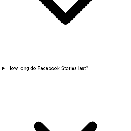
How long do Facebook Stories last?