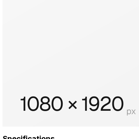
Specifications