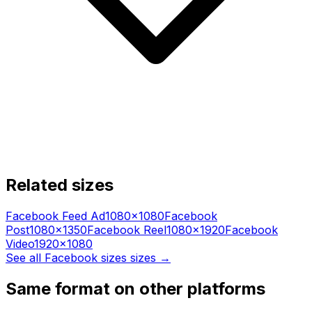
Related sizes
Facebook Feed Ad
1080
×
1080
Facebook
Post
1080
×
1350
Facebook Reel
1080
×
1920
Facebook
Video
1920
×
1080
See all
Facebook sizes
sizes →
Same format on other platforms