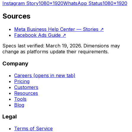
Instagram
Story
1080
×
1920
WhatsApp
Status
1080
×
1920
Sources
Meta Business Help Center — Stories
↗
Facebook Ads Guide
↗
Specs last verified:
March 19, 2026
. Dimensions may
change as platforms update their requirements.
Company
Careers
(opens in new tab)
Pricing
Customers
Resources
Tools
Blog
Legal
Terms of Service