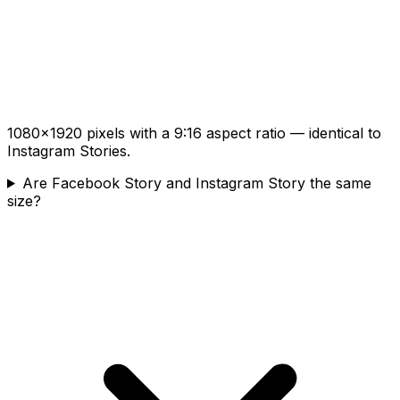
1080×1920 pixels with a 9:16 aspect ratio — identical to
Instagram Stories.
Are Facebook Story and Instagram Story the same
size?