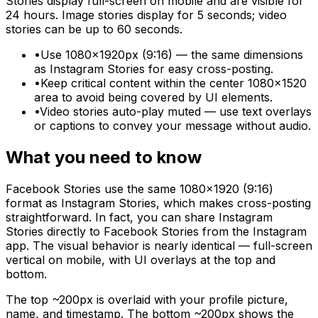
Stories display full-screen on mobile and are visible for
24 hours. Image stories display for 5 seconds; video
stories can be up to 60 seconds.
•
Use 1080×1920px (9:16) — the same dimensions
as Instagram Stories for easy cross-posting.
•
Keep critical content within the center 1080×1520
area to avoid being covered by UI elements.
•
Video stories auto-play muted — use text overlays
or captions to convey your message without audio.
What you need to know
Facebook Stories use the same 1080×1920 (9:16)
format as Instagram Stories, which makes cross-posting
straightforward. In fact, you can share Instagram
Stories directly to Facebook Stories from the Instagram
app. The visual behavior is nearly identical — full-screen
vertical on mobile, with UI overlays at the top and
bottom.
The top ~200px is overlaid with your profile picture,
name, and timestamp. The bottom ~200px shows the