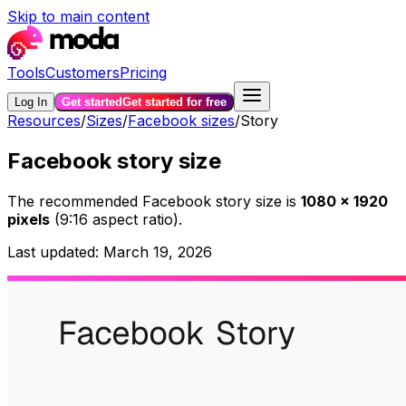
Skip to main content
Tools
Customers
Pricing
Log In
Get started
Get started for free
Resources
/
Sizes
/
Facebook sizes
/
Story
Facebook story size
The recommended
Facebook story
size is
1080
×
1920
pixels
(
9:16
aspect ratio).
Last updated:
March 19, 2026