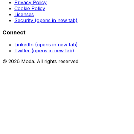
Privacy Policy
Cookie Policy
Licenses
Security
(opens in new tab)
Connect
LinkedIn
(opens in new tab)
Twitter
(opens in new tab)
©
2026
Moda
. All rights reserved.