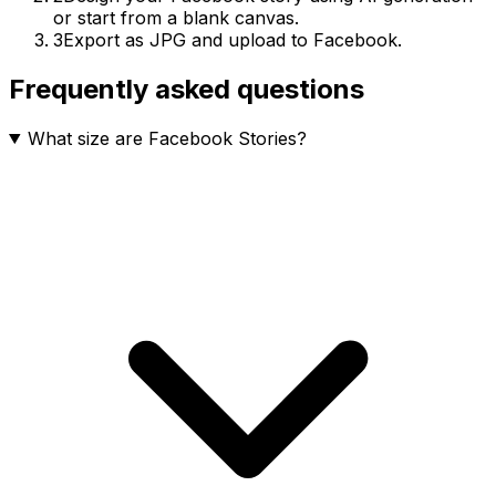
or start from a blank canvas.
3
Export as JPG and upload to Facebook.
Frequently asked questions
What size are Facebook Stories?