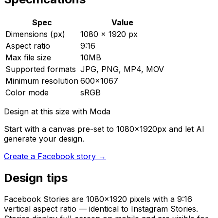
Spec
Value
Dimensions (px)
1080 × 1920 px
Aspect ratio
9:16
Max file size
10MB
Supported formats
JPG, PNG, MP4, MOV
Minimum resolution
600x1067
Color mode
sRGB
Design at this size with Moda
Start with a canvas pre-set to
1080
×
1920
px and let AI
generate your design.
Create
a
Facebook story
→
Design tips
Facebook Stories are 1080×1920 pixels with a 9:16
vertical aspect ratio — identical to Instagram Stories.