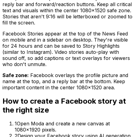
reply bar and forward/reaction buttons. Keep all critical
text and visuals within the center 1080×1520 safe zone.
Stories that aren't 9:16 will be letterboxed or zoomed to
fill the screen.
Facebook Stories appear at the top of the News Feed
on mobile and in a sidebar on desktop. They're visible
for 24 hours and can be saved to Story Highlights
(similar to Instagram). Video stories auto-play with
sound off, so add captions or text overlays for viewers
who don't unmute.
Safe zone:
Facebook overlays the profile picture and
name at the top, and a reply bar at the bottom. Keep
important content in the center 1080×1520 area.
How to create
a
Facebook story
at
the right size
1
Open Moda and create a new canvas at
1080×1920 pixels.
2
Design your Facebook story using AI generation