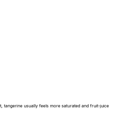
, tangerine usually feels more saturated and fruit-juice