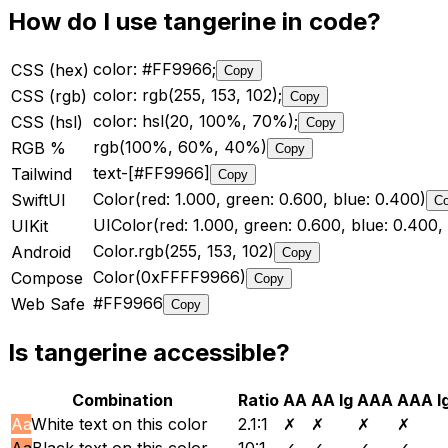
How do I use
tangerine
in code?
color: #FF9966;
CSS (hex)
Copy
color: rgb(255, 153, 102);
CSS (rgb)
Copy
color: hsl(20, 100%, 70%);
CSS (hsl)
Copy
rgb(100%, 60%, 40%)
RGB %
Copy
text-[#FF9966]
Tailwind
Copy
Color(red: 1.000, green: 0.600, blue: 0.400)
SwiftUI
C
UIColor(red: 1.000, green: 0.600, blue: 0.400, 
UIKit
Color.rgb(255, 153, 102)
Android
Copy
Color(0xFFFF9966)
Compose
Copy
#FF9966
Web Safe
Copy
Is
tangerine
accessible?
Combination
Ratio
AA
AA lg
AAA
AAA l
Aa
White text on this color
2.1
:1
✗
✗
✗
✗
Aa
Black text on this color
10
:1
✓
✓
✓
✓