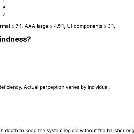
✗
✓
mal ≥ 7:1, AAA large ≥ 4.5:1, UI components ≥ 3:1.
lindness?
iciency. Actual perception varies by individual.
 depth to keep the system legible without the harsher edg