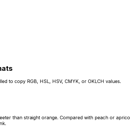
mats
filled to copy RGB, HSL, HSV, CMYK, or OKLCH values.
sweeter than straight orange. Compared with peach or apricot
nk.