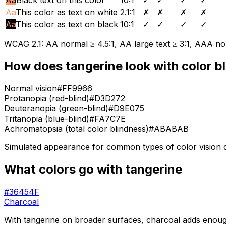
Aa
This color as text on white
2.1
:1
✗
✗
✗
✗
Aa
This color as text on black
10
:1
✓
✓
✓
✓
WCAG 2.1: AA normal ≥ 4.5:1, AA large text ≥ 3:1, AAA nor
How does
tangerine
look with color b
Normal vision
#FF9966
Protanopia (red-blind)
#D3D272
Deuteranopia (green-blind)
#D9E075
Tritanopia (blue-blind)
#FA7C7E
Achromatopsia (total color blindness)
#ABABAB
Simulated appearance for common types of color vision def
What colors go with
tangerine
#36454F
Charcoal
With tangerine on broader surfaces, charcoal adds enough