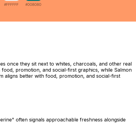
s once they sit next to whites, charcoals, and other real
n food, promotion, and social-first graphics, while Salmon
 aligns better with food, promotion, and social-first
ngerine" often signals approachable freshness alongside