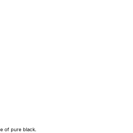
e of pure black.