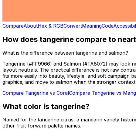
Compare
About
Hex & RGB
Convert
Meaning
Code
Accessibil
How does
tangerine
compare to nearb
What is the difference between tangerine and salmon?
Tangerine (#FF9966) and Salmon (#FA8072) may look neighb
layout neutrals. The practical difference is not raw contr
fits more easily into beauty, lifestyle, and soft campaig
graphics, and move to salmon when the stronger contextual
Compare
Tangerine
vs
Coral
Compare
Tangerine
vs
Mang
What color is
tangerine
?
Named for the tangerine citrus, a mandarin variety histori
other fruit-forward palette names.