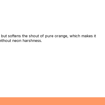
h but softens the shout of pure orange, which makes it
 without neon harshness.