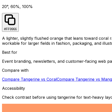
20°, 60%, 100%
#FF9966
A lighter, slightly flushed orange that leans toward cora
workable for larger fields in fashion, packaging, and illu
Best for
Event branding, newsletters, and customer-facing web pa
Compare with
Compare
Tangerine
vs
Coral
Compare
Tangerine
vs
Mang
Accessibility
Check contrast before using tangerine for text-heavy lay