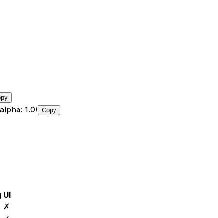
opy
alpha: 1.0)
Copy
g
UI
✗
✓