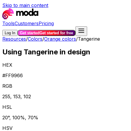
Skip to main content
Tools
Customers
Pricing
Log In
Get started
Get started for free
Resources
/
Colors
/
Orange colors
/
Tangerine
Using Tangerine in design
HEX
#FF9966
RGB
255, 153, 102
HSL
20°, 100%, 70%
HSV