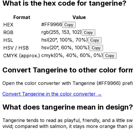
What is the hex code for
tangerine
?
Format
Value
#FF9966
HEX
Copy
rgb(255, 153, 102)
RGB
Copy
hsl(20°, 100%, 70%)
HSL
Copy
hsv(20°, 60%, 100%)
HSV / HSB
Copy
cmyk(0%, 40%, 60%, 0%)
CMYK (approx.)
Copy
Convert Tangerine to other color for
Open the color converter with Tangerine (#FF9966) pre
Convert Tangerine in the color converter
→
What does
tangerine
mean in design?
Tangerine tends to read as playful, friendly, and a little 
vivid; compared with salmon, it stays more orange than pi