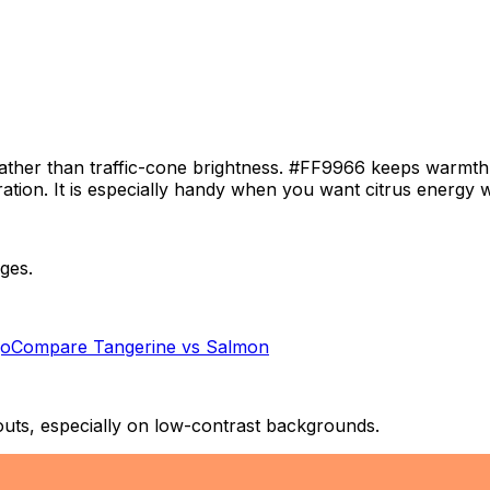
l rather than traffic-cone brightness. #FF9966 keeps warmt
stration. It is especially handy when you want citrus energy
ges.
o
Compare
Tangerine
vs
Salmon
outs, especially on low-contrast backgrounds.