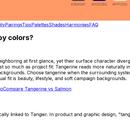
ity
Pairings
Tips
Palettes
Shades
Harmonies
FAQ
y colors?
oring at first glance, yet their surface character diverge
ast so much as project fit: Tangerine reads more naturally i
n backgrounds. Choose tangerine when the surrounding system
 fit is beauty, lifestyle, and soft campaign backgrounds.
o
Compare
Tangerine
vs
Salmon
cally linked to Tangier. In product and graphic design, "ta