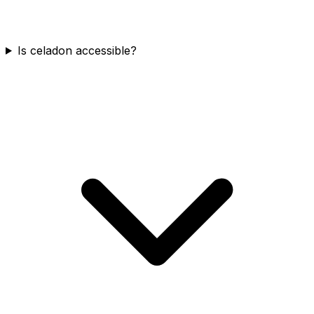
Is celadon accessible?