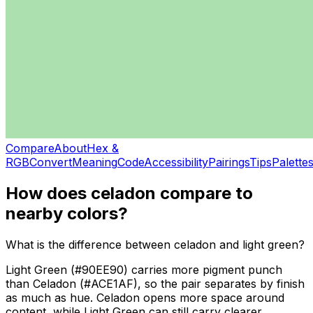
Compare
About
Hex &
RGB
Convert
Meaning
Code
Accessibility
Pairings
Tips
Palette
How does
celadon
compare to
nearby colors?
What is the difference between celadon and light green?
Light Green (#90EE90) carries more pigment punch
than Celadon (#ACE1AF), so the pair separates by finish
as much as hue. Celadon opens more space around
content, while Light Green can still carry clearer