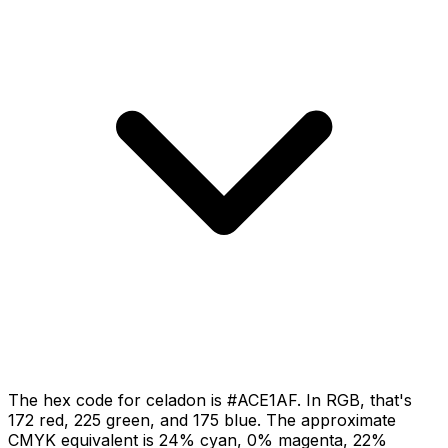
The hex code for celadon is #ACE1AF. In RGB, that's
172 red, 225 green, and 175 blue. The approximate
CMYK equivalent is 24% cyan, 0% magenta, 22%