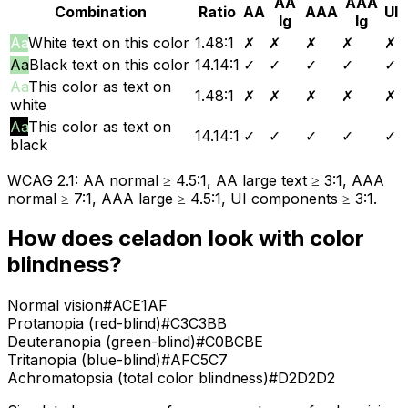
AA
AAA
Combination
Ratio
AA
AAA
UI
lg
lg
Aa
White text on this color
1.48
:1
✗
✗
✗
✗
✗
Aa
Black text on this color
14.14
:1
✓
✓
✓
✓
✓
Aa
This color as text on
1.48
:1
✗
✗
✗
✗
✗
white
Aa
This color as text on
14.14
:1
✓
✓
✓
✓
✓
black
WCAG 2.1: AA normal ≥ 4.5:1, AA large text ≥ 3:1, AAA
normal ≥ 7:1, AAA large ≥ 4.5:1, UI components ≥ 3:1.
How does
celadon
look with color
blindness?
Normal vision
#ACE1AF
Protanopia (red-blind)
#C3C3BB
Deuteranopia (green-blind)
#C0BCBE
Tritanopia (blue-blind)
#AFC5C7
Achromatopsia (total color blindness)
#D2D2D2