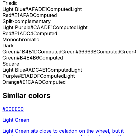
Triadic
Light Blue
#AFADE1
Computed
Light
Red
#E1AFAD
Computed
Split-complementary
Light Purple
#CAADE1
Computed
Light
Red
#E1ADC4
Computed
Monochromatic
Dark
Green
#1B4B1D
Computed
Green
#36963B
Computed
Green
Green
#B4E4B6
Computed
Square
Light Blue
#ADC4E1
Computed
Light
Purple
#E1ADDF
Computed
Light
Orange
#E1CAAD
Computed
Similar colors
#90EE90
Light Green
Light Green sits close to celadon on the wheel, but it