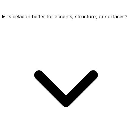
Is celadon better for accents, structure, or surfaces?