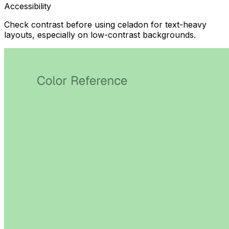
Accessibility
Check contrast before using celadon for text-heavy
layouts, especially on low-contrast backgrounds.