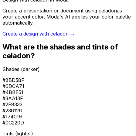
Create a presentation or document using
celadon
as
your accent color. Moda's AI applies your color palette
automatically.
Create a design with
celadon
→
What are the shades and tints of
celadon
?
Shades (darker)
#8BD58F
#6DCA71
#4BBE51
#3AA13F
#2F8333
#236126
#174019
#0C220D
Tints (lighter)