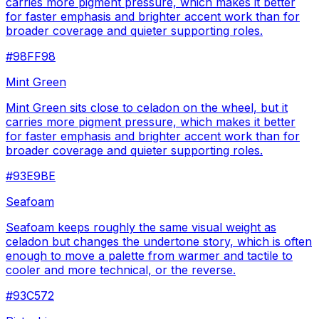
carries more pigment pressure, which makes it better
for faster emphasis and brighter accent work than for
broader coverage and quieter supporting roles.
#98FF98
Mint Green
Mint Green sits close to celadon on the wheel, but it
carries more pigment pressure, which makes it better
for faster emphasis and brighter accent work than for
broader coverage and quieter supporting roles.
#93E9BE
Seafoam
Seafoam keeps roughly the same visual weight as
celadon but changes the undertone story, which is often
enough to move a palette from warmer and tactile to
cooler and more technical, or the reverse.
#93C572