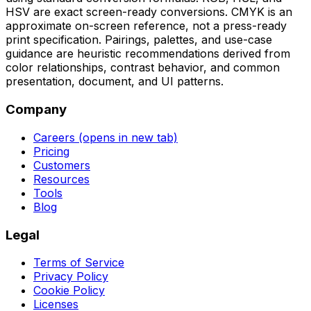
HSV are exact screen-ready conversions. CMYK is an
approximate on-screen reference, not a press-ready
print specification. Pairings, palettes, and use-case
guidance are heuristic recommendations derived from
color relationships, contrast behavior, and common
presentation, document, and UI patterns.
Company
Careers
(opens in new tab)
Pricing
Customers
Resources
Tools
Blog
Legal
Terms of Service
Privacy Policy
Cookie Policy
Licenses