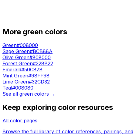
More
green
colors
Green
#008000
Sage Green
#BCB88A
Olive Green
#808000
Forest Green
#228B22
Emerald
#50C878
Mint Green
#98FF98
Lime Green
#32CD32
Teal
#008080
See all
green
colors →
Keep exploring color resources
All color pages
Browse the full library of color references, pairings, and