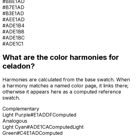
#BBE1AD
#B7E1AD
#B3E1AD
#AEE1AD
#ADE1B4
#ADE1B8
#ADE1BC
#ADE1C1
What are the color harmonies for
celadon
?
Harmonies are calculated from the base swatch. When
a harmony matches a named color page, it links there;
otherwise it appears here as a computed reference
swatch.
Complementary
Light Purple
#E1ADDF
Computed
Analogous
Light Cyan
#ADE1CA
Computed
Light
Green
#C4E1AD
Computed