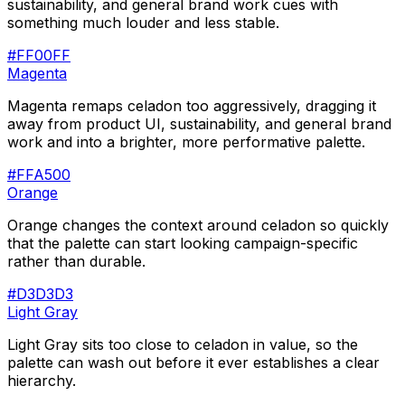
sustainability, and general brand work cues with
something much louder and less stable.
#FF00FF
Magenta
Magenta remaps celadon too aggressively, dragging it
away from product UI, sustainability, and general brand
work and into a brighter, more performative palette.
#FFA500
Orange
Orange changes the context around celadon so quickly
that the palette can start looking campaign-specific
rather than durable.
#D3D3D3
Light Gray
Light Gray sits too close to celadon in value, so the
palette can wash out before it ever establishes a clear
hierarchy.