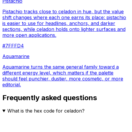
Pistachio
Pistachio tracks close to celadon in hue, but the value
shift changes where each one earns its place: pistachio
is easier to use for headlines, anchors, and darker
sections, while celadon holds onto lighter surfaces and
more open applications.
#7FFFD4
Aquamarine
Aquamarine turns the same general family toward a
different energy level, which matters if the palette
should feel punchier, dustier, more cosmetic, or more
editorial.
Frequently asked questions
What is the hex code for celadon?