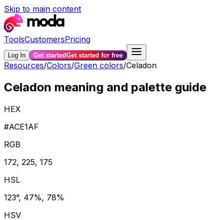
Skip to main content
Tools
Customers
Pricing
Log In
Get started
Get started for free
Resources
/
Colors
/
Green colors
/
Celadon
Celadon meaning and palette guide
HEX
#ACE1AF
RGB
172, 225, 175
HSL
123°, 47%, 78%
HSV