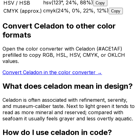
hsv(123°, 24%, 88%)
HSV / HSB
Copy
cmyk(24%, 0%, 22%, 12%)
CMYK (approx.)
Copy
Convert Celadon to other color
formats
Open the color converter with Celadon (#ACE1AF)
prefilled to copy RGB, HSL, HSV, CMYK, or OKLCH
values.
Convert Celadon in the color converter
→
What does
celadon
mean in design?
Celadon is often associated with refinement, serenity,
and museum-caliber taste. Next to light green it tends to
read as more mineral and reserved; compared with
seafoam it usually feels grayer and less overtly aquatic.
How do I use
celadon
in code?