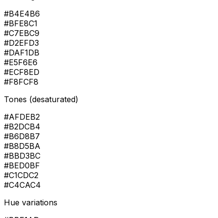
#B4E4B6
#BFE8C1
#C7EBC9
#D2EFD3
#DAF1DB
#E5F6E6
#ECF8ED
#F8FCF8
Tones (desaturated)
#AFDEB2
#B2DCB4
#B6D8B7
#B8D5BA
#BBD3BC
#BED0BF
#C1CDC2
#C4CAC4
Hue variations