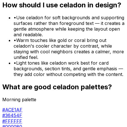
How should I use
celadon
in design?
•
Use celadon for soft backgrounds and supporting
surfaces rather than foreground text — it creates a
gentle atmosphere while keeping the layout open
and readable.
•
Warm touches like gold or coral bring out
celadon's cooler character by contrast, while
staying with cool neighbors creates a calmer, more
unified feel.
•
Light tones like celadon work best for card
backgrounds, section tints, and gentle emphasis —
they add color without competing with the content.
What are good
celadon
palettes?
Morning palette
#ACE1AF
#36454F
#FFFFFF
#000080