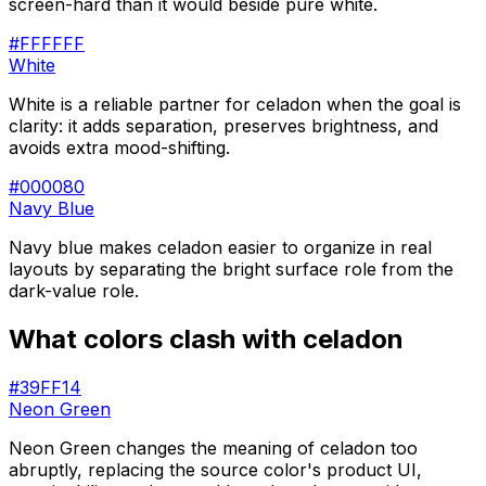
screen-hard than it would beside pure white.
#FFFFFF
White
White is a reliable partner for celadon when the goal is
clarity: it adds separation, preserves brightness, and
avoids extra mood-shifting.
#000080
Navy Blue
Navy blue makes celadon easier to organize in real
layouts by separating the bright surface role from the
dark-value role.
What colors clash with
celadon
#39FF14
Neon Green
Neon Green changes the meaning of celadon too
abruptly, replacing the source color's product UI,