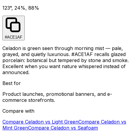
123°, 24%, 88%
#ACE1AF
Celadon is green seen through morning mist — pale,
grayed, and quietly luxurious. #ACE1AF recalls glazed
porcelain: botanical but tempered by stone and smoke.
Excellent when you want nature whispered instead of
announced.
Best for
Product launches, promotional banners, and e-
commerce storefronts.
Compare with
Compare
Celadon
vs
Light Green
Compare
Celadon
vs
Mint Green
Compare
Celadon
vs
Seafoam