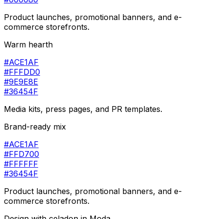
Product launches, promotional banners, and e-
commerce storefronts.
Warm hearth
#ACE1AF
#FFFDD0
#9E9E8E
#36454F
Media kits, press pages, and PR templates.
Brand-ready mix
#ACE1AF
#FFD700
#FFFFFF
#36454F
Product launches, promotional banners, and e-
commerce storefronts.
Design with
celadon
in Moda