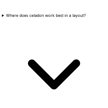
Where does celadon work best in a layout?