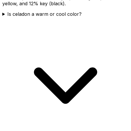
yellow, and 12% key (black).
Is celadon a warm or cool color?