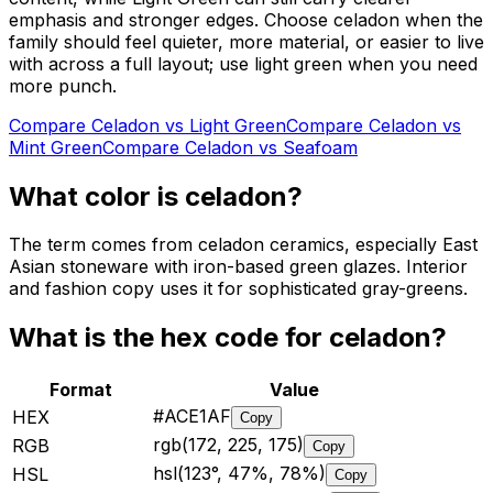
emphasis and stronger edges. Choose celadon when the
family should feel quieter, more material, or easier to live
with across a full layout; use light green when you need
more punch.
Compare
Celadon
vs
Light Green
Compare
Celadon
vs
Mint Green
Compare
Celadon
vs
Seafoam
What color is
celadon
?
The term comes from celadon ceramics, especially East
Asian stoneware with iron-based green glazes. Interior
and fashion copy uses it for sophisticated gray-greens.
What is the hex code for
celadon
?
Format
Value
#ACE1AF
HEX
Copy
rgb(172, 225, 175)
RGB
Copy
hsl(123°, 47%, 78%)
HSL
Copy