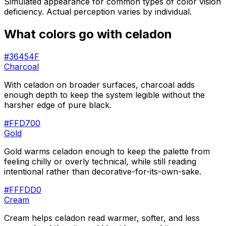
Simulated appearance for common types of color vision
deficiency. Actual perception varies by individual.
What colors go with
celadon
#36454F
Charcoal
With celadon on broader surfaces, charcoal adds
enough depth to keep the system legible without the
harsher edge of pure black.
#FFD700
Gold
Gold warms celadon enough to keep the palette from
feeling chilly or overly technical, while still reading
intentional rather than decorative-for-its-own-sake.
#FFFDD0
Cream
Cream helps celadon read warmer, softer, and less