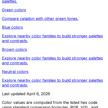
palettes.
Green colors
Compare
celadon
with other
green
tones.
Blue colors
Explore nearby color families to build stronger palettes
and contrasts.
Brown colors
Explore nearby color families to build stronger palettes
and contrasts.
Neutral colors
Explore nearby color families to build stronger palettes
and contrasts.
Last updated
April 6, 2026
Color values are computed from the listed hex code
using standard conversion formulas. RGB, HSL, and