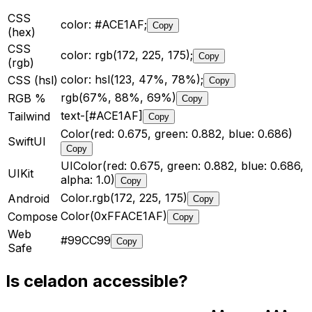
CSS
color: #ACE1AF;
Copy
(hex)
CSS
color: rgb(172, 225, 175);
Copy
(rgb)
color: hsl(123, 47%, 78%);
CSS (hsl)
Copy
rgb(67%, 88%, 69%)
RGB %
Copy
text-[#ACE1AF]
Tailwind
Copy
Color(red: 0.675, green: 0.882, blue: 0.686)
SwiftUI
Copy
UIColor(red: 0.675, green: 0.882, blue: 0.686,
UIKit
alpha: 1.0)
Copy
Color.rgb(172, 225, 175)
Android
Copy
Color(0xFFACE1AF)
Compose
Copy
Web
#99CC99
Copy
Safe
Is
celadon
accessible?