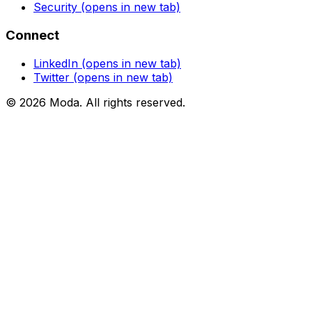
Security
(opens in new tab)
Connect
LinkedIn
(opens in new tab)
Twitter
(opens in new tab)
©
2026
Moda
. All rights reserved.