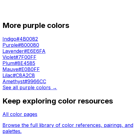
More
purple
colors
Indigo
#4B0082
Purple
#800080
Lavender
#E6E6FA
Violet
#7F00FF
Plum
#8E4585
Mauve
#E0B0FF
Lilac
#C8A2C8
Amethyst
#9966CC
See all
purple
colors →
Keep exploring color resources
All color pages
Browse the full library of color references, pairings, and
palettes.