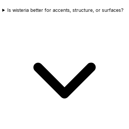
Is wisteria better for accents, structure, or surfaces?