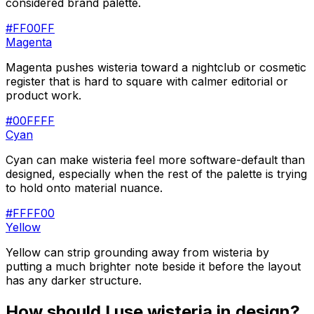
considered brand palette.
#FF00FF
Magenta
Magenta pushes wisteria toward a nightclub or cosmetic
register that is hard to square with calmer editorial or
product work.
#00FFFF
Cyan
Cyan can make wisteria feel more software-default than
designed, especially when the rest of the palette is trying
to hold onto material nuance.
#FFFF00
Yellow
Yellow can strip grounding away from wisteria by
putting a much brighter note beside it before the layout
has any darker structure.
How should I use
wisteria
in design?