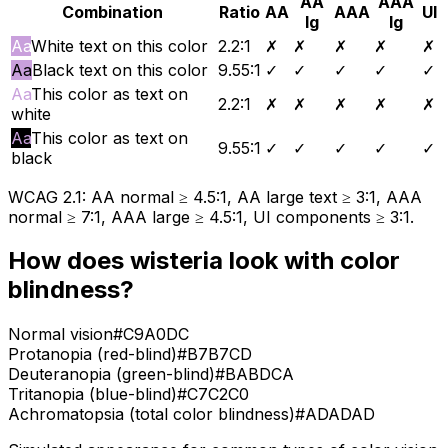
AA
AAA
Combination
Ratio
AA
AAA
UI
lg
lg
Aa
White text on this color
2.2
:1
✗
✗
✗
✗
✗
Aa
Black text on this color
9.55
:1
✓
✓
✓
✓
✓
Aa
This color as text on
2.2
:1
✗
✗
✗
✗
✗
white
Aa
This color as text on
9.55
:1
✓
✓
✓
✓
✓
black
WCAG 2.1: AA normal ≥ 4.5:1, AA large text ≥ 3:1, AAA
normal ≥ 7:1, AAA large ≥ 4.5:1, UI components ≥ 3:1.
How does
wisteria
look with color
blindness?
Normal vision
#C9A0DC
Protanopia (red-blind)
#B7B7CD
Deuteranopia (green-blind)
#BABDCA
Tritanopia (blue-blind)
#C7C2C0
Achromatopsia (total color blindness)
#ADADAD