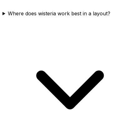
Where does wisteria work best in a layout?