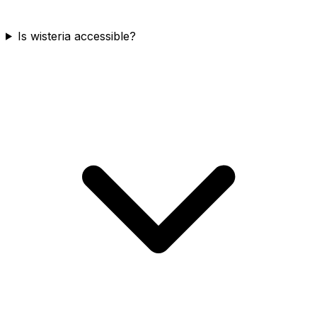
Is wisteria accessible?