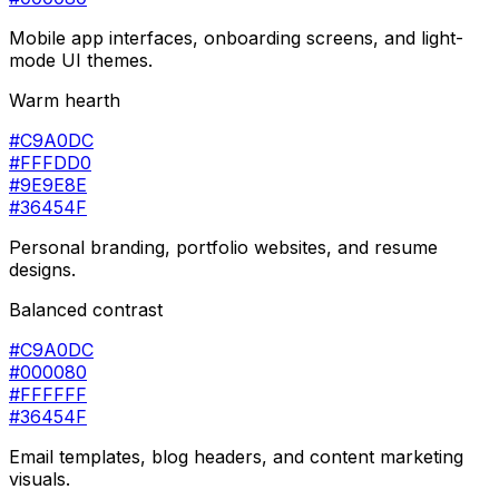
Mobile app interfaces, onboarding screens, and light-
mode UI themes.
Warm hearth
#C9A0DC
#FFFDD0
#9E9E8E
#36454F
Personal branding, portfolio websites, and resume
designs.
Balanced contrast
#C9A0DC
#000080
#FFFFFF
#36454F
Email templates, blog headers, and content marketing
visuals.