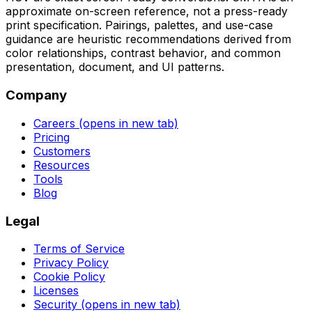
approximate on-screen reference, not a press-ready
print specification. Pairings, palettes, and use-case
guidance are heuristic recommendations derived from
color relationships, contrast behavior, and common
presentation, document, and UI patterns.
Company
Careers
(opens in new tab)
Pricing
Customers
Resources
Tools
Blog
Legal
Terms of Service
Privacy Policy
Cookie Policy
Licenses
Security
(opens in new tab)