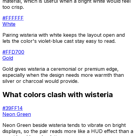
material, which is useful when a bright white would feel
too crisp.
#FFFFFF
White
Pairing wisteria with white keeps the layout open and
lets the color's violet-blue cast stay easy to read.
#FFD700
Gold
Gold gives wisteria a ceremonial or premium edge,
especially when the design needs more warmth than
silver or charcoal would provide.
What colors clash with
wisteria
#39FF14
Neon Green
Neon Green beside wisteria tends to vibrate on bright
displays, so the pair reads more like a HUD effect than a