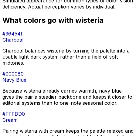
Simulated appearance for common types of color vision
deficiency. Actual perception varies by individual.
What colors go with
wisteria
#36454F
Charcoal
Charcoal balances wisteria by turning the palette into a
usable light-dark system rather than a field of soft
midtones.
#000080
Navy Blue
Because wisteria already carries warmth, navy blue
gives the pair a steadier backbone and keeps it closer to
editorial systems than to one-note seasonal color.
#FFFDD0
Cream
Pairing wisteria with cream keeps the palette relaxed and