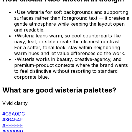
•
Use wisteria for soft backgrounds and supporting
surfaces rather than foreground text — it creates a
gentle atmosphere while keeping the layout open
and readable.
•
Wisteria leans warm, so cool counterparts like
navy, teal, or slate create the cleanest contrast.
For a softer, tonal look, stay within neighboring
warm hues and let value differences do the work.
•
Wisteria works in beauty, creative-agency, and
premium-product contexts where the brand wants
to feel distinctive without resorting to standard
corporate blue.
What are good
wisteria
palettes?
Vivid clarity
#C9A0DC
#36454F
#FFFFFF
#000080