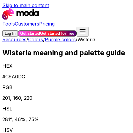
Skip to main content
Tools
Customers
Pricing
Log In
Get started
Get started for free
Resources
/
Colors
/
Purple colors
/
Wisteria
Wisteria meaning and palette guide
HEX
#C9A0DC
RGB
201, 160, 220
HSL
281°, 46%, 75%
HSV