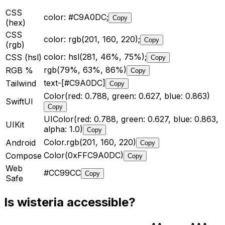
CSS
color: #C9A0DC;
Copy
(hex)
CSS
color: rgb(201, 160, 220);
Copy
(rgb)
color: hsl(281, 46%, 75%);
CSS (hsl)
Copy
rgb(79%, 63%, 86%)
RGB %
Copy
text-[#C9A0DC]
Tailwind
Copy
Color(red: 0.788, green: 0.627, blue: 0.863)
SwiftUI
Copy
UIColor(red: 0.788, green: 0.627, blue: 0.863,
UIKit
alpha: 1.0)
Copy
Color.rgb(201, 160, 220)
Android
Copy
Color(0xFFC9A0DC)
Compose
Copy
Web
#CC99CC
Copy
Safe
Is
wisteria
accessible?