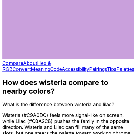
Compare
About
Hex &
RGB
Convert
Meaning
Code
Accessibility
Pairings
Tips
Palette
How does
wisteria
compare to
nearby colors?
What is the difference between wisteria and lilac?
Wisteria (#C9A0DC) feels more signal-like on screen,
while Lilac (#C8A2C8) pushes the family in the opposite
direction. Wisteria and Lilac can fill many of the same
slots, but one steers the palette toward working chroma