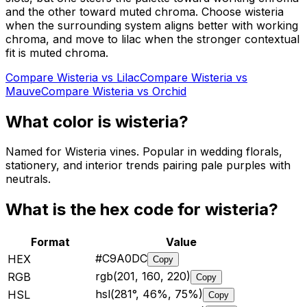
and the other toward muted chroma. Choose wisteria
when the surrounding system aligns better with working
chroma, and move to lilac when the stronger contextual
fit is muted chroma.
Compare
Wisteria
vs
Lilac
Compare
Wisteria
vs
Mauve
Compare
Wisteria
vs
Orchid
What color is
wisteria
?
Named for Wisteria vines. Popular in wedding florals,
stationery, and interior trends pairing pale purples with
neutrals.
What is the hex code for
wisteria
?
Format
Value
#C9A0DC
HEX
Copy
rgb(201, 160, 220)
RGB
Copy
hsl(281°, 46%, 75%)
HSL
Copy