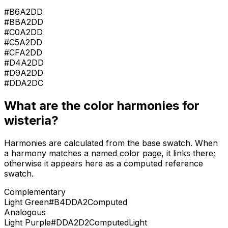
#B6A2DD
#BBA2DD
#C0A2DD
#C5A2DD
#CFA2DD
#D4A2DD
#D9A2DD
#DDA2DC
What are the color harmonies for
wisteria
?
Harmonies are calculated from the base swatch. When
a harmony matches a named color page, it links there;
otherwise it appears here as a computed reference
swatch.
Complementary
Light Green
#B4DDA2
Computed
Analogous
Light Purple
#DDA2D2
Computed
Light