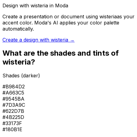
Design with
wisteria
in Moda
Create a presentation or document using
wisteria
as your
accent color. Moda's AI applies your color palette
automatically.
Create a design with
wisteria
→
What are the shades and tints of
wisteria
?
Shades (darker)
#B984D2
#A663C5
#9545BA
#7D3A9C
#622D7B
#4B225D
#33173F
#180B1E