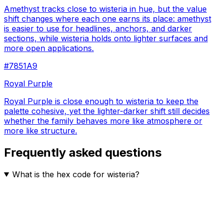
Amethyst tracks close to wisteria in hue, but the value
shift changes where each one earns its place: amethyst
is easier to use for headlines, anchors, and darker
sections, while wisteria holds onto lighter surfaces and
more open applications.
#7851A9
Royal Purple
Royal Purple is close enough to wisteria to keep the
palette cohesive, yet the lighter-darker shift still decides
whether the family behaves more like atmosphere or
more like structure.
Frequently asked questions
What is the hex code for wisteria?