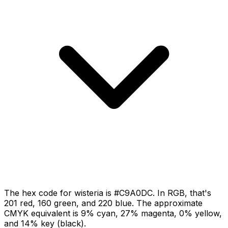
The hex code for wisteria is #C9A0DC. In RGB, that's
201 red, 160 green, and 220 blue. The approximate
CMYK equivalent is 9% cyan, 27% magenta, 0% yellow,
and 14% key (black).