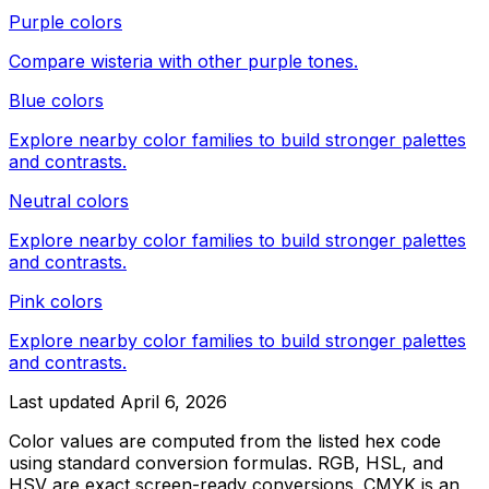
Purple colors
Compare
wisteria
with other
purple
tones.
Blue colors
Explore nearby color families to build stronger palettes
and contrasts.
Neutral colors
Explore nearby color families to build stronger palettes
and contrasts.
Pink colors
Explore nearby color families to build stronger palettes
and contrasts.
Last updated
April 6, 2026
Color values are computed from the listed hex code
using standard conversion formulas. RGB, HSL, and
HSV are exact screen-ready conversions. CMYK is an