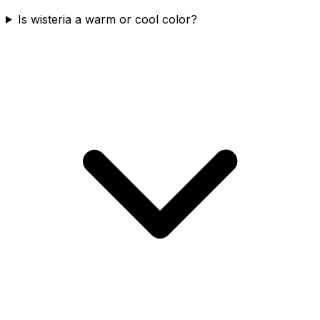
Is wisteria a warm or cool color?