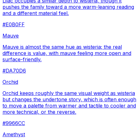
Lilac occupies a similar depth to wisteria, though it
pushes the family toward a more warm-leaning reading
and a different material feel.
#E0B0FF
Mauve
Mauve is almost the same hue as wisteria; the real
difference is value, with mauve feeling more open and
surface-friendly.
#DA70D6
Orchid
Orchid keeps roughly the same visual weight as wisteria
but changes the undertone story, which is often enough
to move a palette from warmer and tactile to cooler and
more technical, or the reverse.
#9966CC
Amethyst