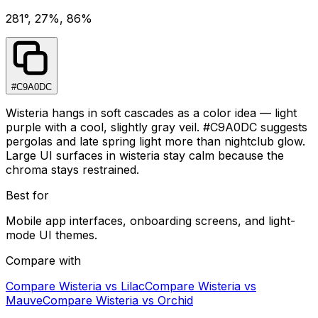
281°, 27%, 86%
#C9A0DC
Wisteria hangs in soft cascades as a color idea — light
purple with a cool, slightly gray veil. #C9A0DC suggests
pergolas and late spring light more than nightclub glow.
Large UI surfaces in wisteria stay calm because the
chroma stays restrained.
Best for
Mobile app interfaces, onboarding screens, and light-
mode UI themes.
Compare with
Compare
Wisteria
vs
Lilac
Compare
Wisteria
vs
Mauve
Compare
Wisteria
vs
Orchid