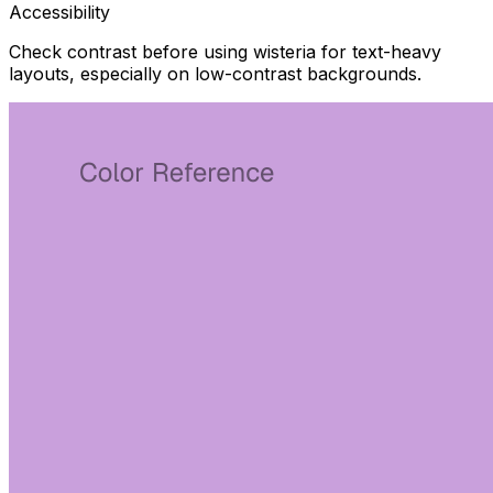
Accessibility
Check contrast before using wisteria for text-heavy
layouts, especially on low-contrast backgrounds.