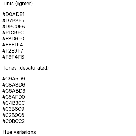
Tints (lighter)
#D0ADE1
#D7B8E5
#DBC0E8
#E1CBEC
#E8D6F0
#EEE1F4
#F2E9F7
#F9F4FB
Tones (desaturated)
#C9A5D9
#C8A8D6
#C6ABD3
#C5AFD0
#C4B3CC
#C3B6C9
#C2B9C6
#C0BCC2
Hue variations