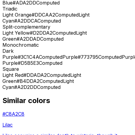
Blue
#ADA2DD
Computed
Triadic
Light Orange
#DDCAA2
Computed
Light
Cyan
#A2DDCA
Computed
Split-complementary
Light Yellow
#D2DDA2
Computed
Light
Green
#A2DDAD
Computed
Monochromatic
Dark
Purple
#3C1C4A
Computed
Purple
#773795
Computed
Purpl
Purple
#D5B5E3
Computed
Square
Light Red
#DDADA2
Computed
Light
Green
#B4DDA2
Computed
Light
Cyan
#A2D2DD
Computed
Similar colors
#C8A2C8
Lilac