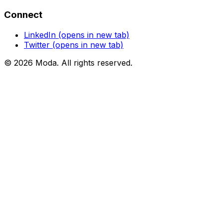
Connect
LinkedIn
(opens in new tab)
Twitter
(opens in new tab)
©
2026
Moda
. All rights reserved.