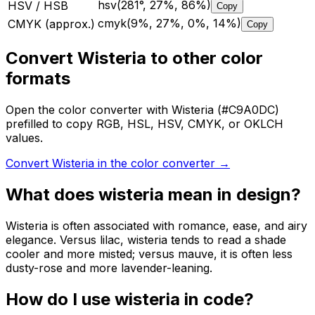
hsv(281°, 27%, 86%)
HSV / HSB
Copy
cmyk(9%, 27%, 0%, 14%)
CMYK (approx.)
Copy
Convert Wisteria to other color
formats
Open the color converter with Wisteria (#C9A0DC)
prefilled to copy RGB, HSL, HSV, CMYK, or OKLCH
values.
Convert Wisteria in the color converter
→
What does
wisteria
mean in design?
Wisteria is often associated with romance, ease, and airy
elegance. Versus lilac, wisteria tends to read a shade
cooler and more misted; versus mauve, it is often less
dusty-rose and more lavender-leaning.
How do I use
wisteria
in code?