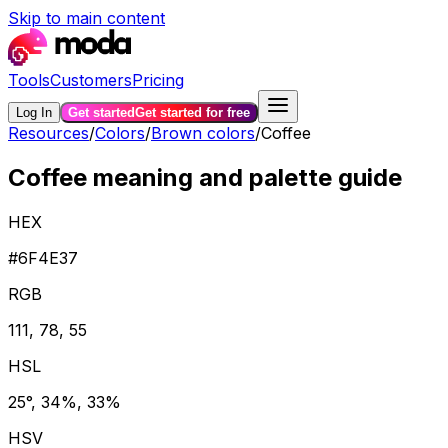
Skip to main content
Tools
Customers
Pricing
Log In
Get started
Get started for free
Resources
/
Colors
/
Brown colors
/
Coffee
Coffee meaning and palette guide
HEX
#6F4E37
RGB
111, 78, 55
HSL
25°, 34%, 33%
HSV