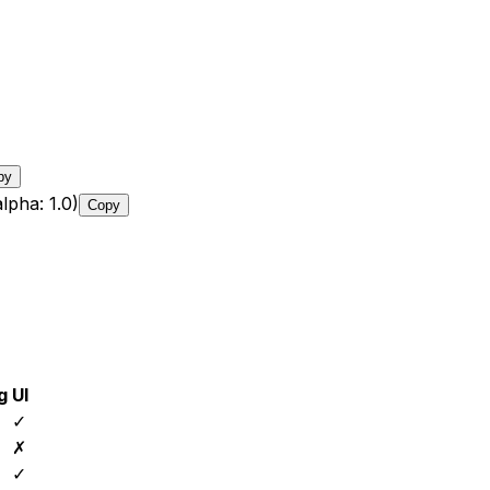
py
lpha: 1.0)
Copy
g
UI
✓
✗
✓