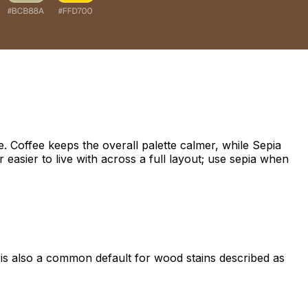
 Coffee keeps the overall palette calmer, while Sepia
 easier to live with across a full layout; use sepia when
t is also a common default for wood stains described as