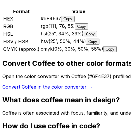
Format
Value
#6F4E37
HEX
Copy
rgb(111, 78, 55)
RGB
Copy
hsl(25°, 34%, 33%)
HSL
Copy
hsv(25°, 50%, 44%)
HSV / HSB
Copy
cmyk(0%, 30%, 50%, 56%)
CMYK (approx.)
Copy
Convert Coffee to other color format
Open the color converter with Coffee (#6F4E37) prefill
Convert Coffee in the color converter
→
What does
coffee
mean in design?
Coffee is often associated with focus, familiarity, and unde
How do I use
coffee
in code?