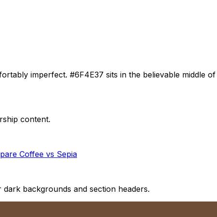
tably imperfect. #6F4E37 sits in the believable middle of 
rship content.
pare
Coffee
vs
Sepia
for dark backgrounds and section headers.