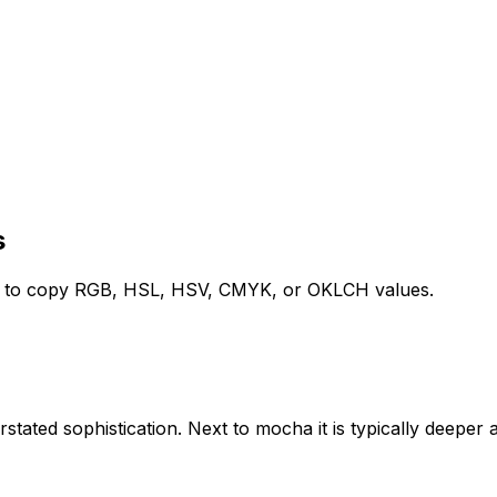
s
ed to copy RGB, HSL, HSV, CMYK, or OKLCH values.
rstated sophistication. Next to mocha it is typically deeper a