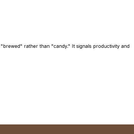
"brewed" rather than "candy." It signals productivity and