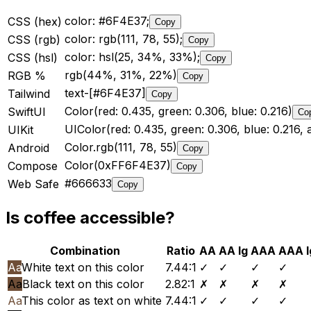
color: #6F4E37;
CSS (hex)
Copy
color: rgb(111, 78, 55);
CSS (rgb)
Copy
color: hsl(25, 34%, 33%);
CSS (hsl)
Copy
rgb(44%, 31%, 22%)
RGB %
Copy
text-[#6F4E37]
Tailwind
Copy
Color(red: 0.435, green: 0.306, blue: 0.216)
SwiftUI
Co
UIColor(red: 0.435, green: 0.306, blue: 0.216, a
UIKit
Color.rgb(111, 78, 55)
Android
Copy
Color(0xFF6F4E37)
Compose
Copy
#666633
Web Safe
Copy
Is
coffee
accessible?
Combination
Ratio
AA
AA lg
AAA
AAA l
Aa
White text on this color
7.44
:1
✓
✓
✓
✓
Aa
Black text on this color
2.82
:1
✗
✗
✗
✗
Aa
This color as text on white
7.44
:1
✓
✓
✓
✓