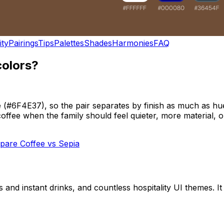
ity
Pairings
Tips
Palettes
Shades
Harmonies
FAQ
colors?
#6F4E37), so the pair separates by finish as much as hue.
offee when the family should feel quieter, more material, or
pare
Coffee
vs
Sepia
 and instant drinks, and countless hospitality UI themes. I