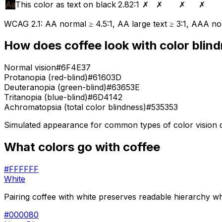
Aa
This color as text on black
2.82
:1
✗
✗
✗
✗
WCAG 2.1: AA normal ≥ 4.5:1, AA large text ≥ 3:1, AAA nor
How does
coffee
look with color blin
Normal vision
#6F4E37
Protanopia (red-blind)
#61603D
Deuteranopia (green-blind)
#63653E
Tritanopia (blue-blind)
#6D4142
Achromatopsia (total color blindness)
#535353
Simulated appearance for common types of color vision def
What colors go with
coffee
#FFFFFF
White
Pairing coffee with white preserves readable hierarchy whi
#000080