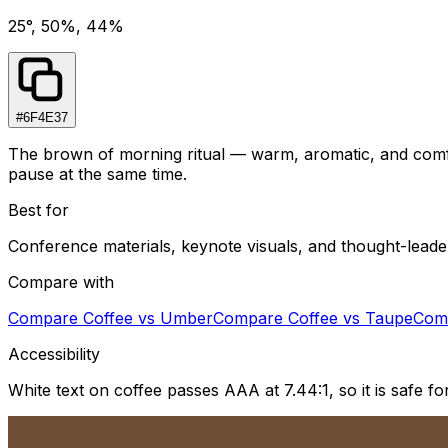
25°, 50%, 44%
#6F4E37
The brown of morning ritual — warm, aromatic, and comfor
pause at the same time.
Best for
Conference materials, keynote visuals, and thought-leade
Compare with
Compare
Coffee
vs
Umber
Compare
Coffee
vs
Taupe
Com
Accessibility
White text on coffee passes AAA at 7.44:1, so it is safe 