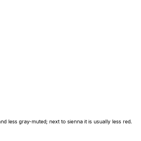
nd less gray-muted; next to sienna it is usually less red.