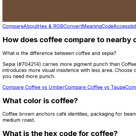
Compare
About
Hex & RGB
Convert
Meaning
Code
Accessibil
How does
coffee
compare to nearby 
What is the difference between coffee and sepia?
Sepia (#704214) carries more pigment punch than Coffee (
introduces more visual insistence with less area. Choose c
you need more punch.
Compare
Coffee
vs
Umber
Compare
Coffee
vs
Taupe
Com
What color is
coffee
?
Coffee brown anchors café identities, packaging for beans
medium roast.
What is the hex code for
coffee
?