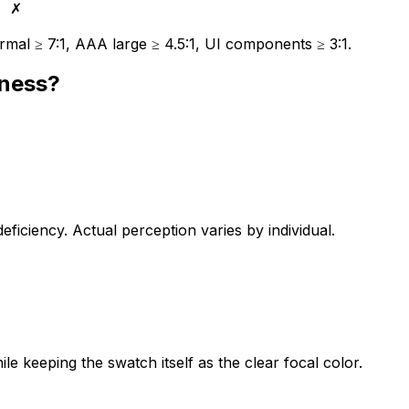
✗
mal ≥ 7:1, AAA large ≥ 4.5:1, UI components ≥ 3:1.
dness?
iciency. Actual perception varies by individual.
le keeping the swatch itself as the clear focal color.