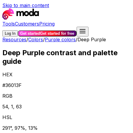
Skip to main content
Tools
Customers
Pricing
Log In
Get started
Get started for free
Resources
/
Colors
/
Purple colors
/
Deep Purple
Deep Purple contrast and palette
guide
HEX
#36013F
RGB
54, 1, 63
HSL
291°, 97%, 13%