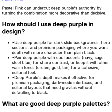
Pastel Pink can undercut deep purple's authority by
turning the combination more decorative than decisive.
How should I use
deep purple
in
design?
•
Use deep purple for dark slide backgrounds, hero
sections, and premium packaging where you want
depth with more character than plain black.
•
Pair deep purple with cool accents (navy, sage,
steel blue) for sharp contrast, or keep it with other
warm tones (cream, gold, tan) for a cohesive,
editorial feel.
•
Deep Purple's depth makes it effective for
premium packaging, dark-mode interfaces, and
editorial layouts that need gravitas without
defaulting to black.
What are good
deep purple
palettes?