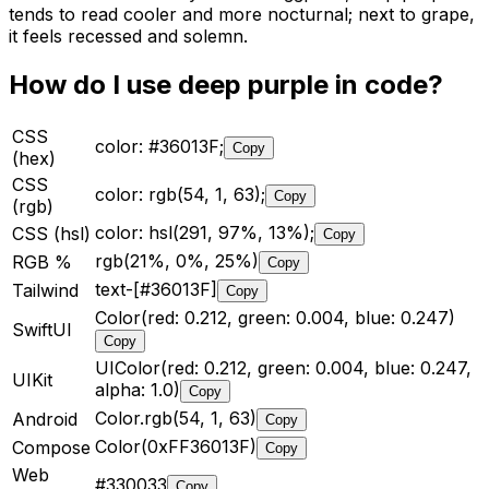
tends to read cooler and more nocturnal; next to grape,
it feels recessed and solemn.
How do I use
deep purple
in code?
CSS
color: #36013F;
Copy
(hex)
CSS
color: rgb(54, 1, 63);
Copy
(rgb)
color: hsl(291, 97%, 13%);
CSS (hsl)
Copy
rgb(21%, 0%, 25%)
RGB %
Copy
text-[#36013F]
Tailwind
Copy
Color(red: 0.212, green: 0.004, blue: 0.247)
SwiftUI
Copy
UIColor(red: 0.212, green: 0.004, blue: 0.247,
UIKit
alpha: 1.0)
Copy
Color.rgb(54, 1, 63)
Android
Copy
Color(0xFF36013F)
Compose
Copy
Web
#330033
Copy