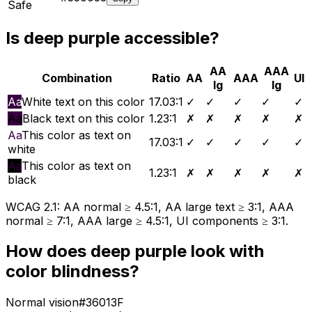
Safe
Is
deep purple
accessible?
AA
AAA
Combination
Ratio
AA
AAA
UI
lg
lg
Aa
White text on this color
17.03
:1
✓
✓
✓
✓
✓
Aa
Black text on this color
1.23
:1
✗
✗
✗
✗
✗
Aa
This color as text on
17.03
:1
✓
✓
✓
✓
✓
white
Aa
This color as text on
1.23
:1
✗
✗
✗
✗
✗
black
WCAG 2.1: AA normal ≥ 4.5:1, AA large text ≥ 3:1, AAA
normal ≥ 7:1, AAA large ≥ 4.5:1, UI components ≥ 3:1.
How does
deep purple
look with
color blindness?
Normal vision
#36013F