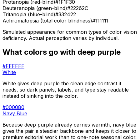
Protanopia (red-blind)
#1F1F30
Deuteranopia (green-blind)
#22262C
Tritanopia (blue-blind)
#332422
Achromatopsia (total color blindness)
#111111
Simulated appearance for common types of color vision
deficiency. Actual perception varies by individual.
What colors go with
deep purple
#FFFFFF
White
White gives deep purple the clean edge contrast it
needs, so dark panels, labels, and type stay readable
instead of sinking into the color.
#000080
Navy Blue
Because deep purple already carries warmth, navy blue
gives the pair a steadier backbone and keeps it closer to
premium editorial work than to one-note seasonal color.