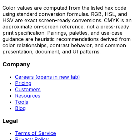
Color values are computed from the listed hex code
using standard conversion formulas. RGB, HSL, and
HSV are exact screen-ready conversions. CMYK is an
approximate on-screen reference, not a press-ready
print specification. Pairings, palettes, and use-case
guidance are heuristic recommendations derived from
color relationships, contrast behavior, and common
presentation, document, and UI patterns.
Company
Careers
(opens in new tab)
Pricing
Customers
Resources
Tools
Blog
Legal
Terms of Service
Privacy Policy