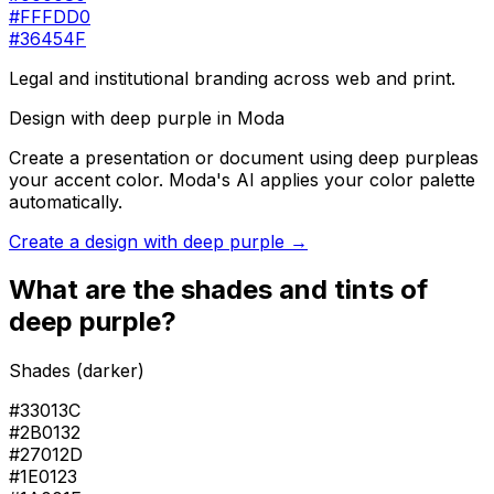
#FFFDD0
#36454F
Legal and institutional branding across web and print.
Design with
deep purple
in Moda
Create a presentation or document using
deep purple
as
your accent color. Moda's AI applies your color palette
automatically.
Create a design with
deep purple
→
What are the shades and tints of
deep purple
?
Shades (darker)
#33013C
#2B0132
#27012D
#1E0123