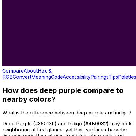
Compare
About
Hex &
RGB
Convert
Meaning
Code
Accessibility
Pairings
Tips
Palette
How does
deep purple
compare to
nearby colors?
What is the difference between deep purple and indigo?
Deep Purple (#36013F) and Indigo (#4B0082) may look
neighboring at first glance, yet their surface character
diverges once they sit next to whites, charcoals, and