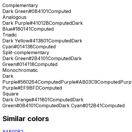
Complementary
Dark Green
#0B4101
Computed
Analogous
Dark Purple
#41012B
Computed
Dark
Blue
#180141
Computed
Triadic
Dark Yellow
#413801
Computed
Dark
Cyan
#014138
Computed
Split-complementary
Dark Green
#2B4101
Computed
Dark
Green
#014118
Computed
Monochromatic
Dark
Purple
#560264
Computed
Purple
#AB03C9
Computed
Purp
Purple
#EF9BFD
Computed
Square
Dark Orange
#411801
Computed
Dark
Green
#0B4101
Computed
Dark Cyan
#012B41
Computed
Similar colors
#4B0082