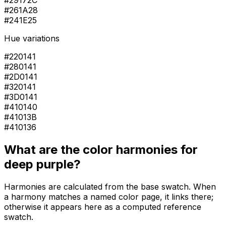
#29172C
#261A28
#241E25
Hue variations
#220141
#280141
#2D0141
#320141
#3D0141
#410140
#41013B
#410136
What are the color harmonies for
deep purple
?
Harmonies are calculated from the base swatch. When
a harmony matches a named color page, it links there;
otherwise it appears here as a computed reference
swatch.