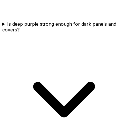
Is deep purple strong enough for dark panels and
covers?