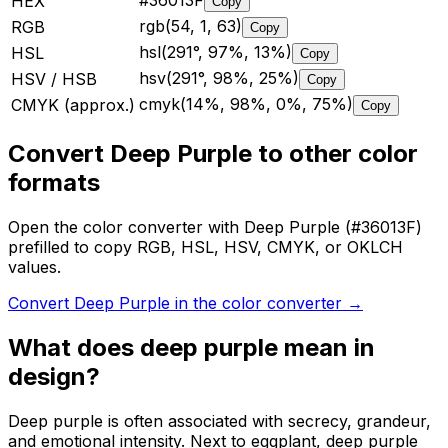
#36013F
HEX
Copy
rgb(54, 1, 63)
RGB
Copy
hsl(291°, 97%, 13%)
HSL
Copy
hsv(291°, 98%, 25%)
HSV / HSB
Copy
cmyk(14%, 98%, 0%, 75%)
CMYK (approx.)
Copy
Convert Deep Purple to other color
formats
Open the color converter with Deep Purple (#36013F)
prefilled to copy RGB, HSL, HSV, CMYK, or OKLCH
values.
Convert Deep Purple in the color converter
→
What does
deep purple
mean in
design?
Deep purple is often associated with secrecy, grandeur,
and emotional intensity. Next to eggplant, deep purple