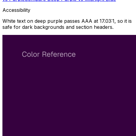
Accessibility
White text on deep purple passes AAA at 17.03:1, so it is
safe for dark backgrounds and section headers.