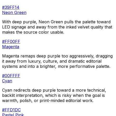
#39FF14
Neon Green
With deep purple, Neon Green pulls the palette toward
LED signage and away from the inked velvet quality that
makes the source color usable.
#FF00FF
Magenta
Magenta remaps deep purple too aggressively, dragging
it away from luxury, culture, and dramatic editorial
systems and into a brighter, more performative palette.
#00FFFF
Cyan
Cyan redirects deep purple toward a more technical,
backlit interpretation, which is risky when the goal is
warmth, polish, or print-minded editorial work.
#FFD1DC
Pastel Pink