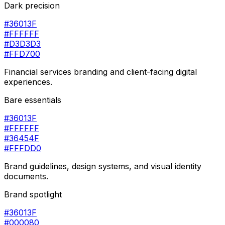
Dark precision
#36013F
#FFFFFF
#D3D3D3
#FFD700
Financial services branding and client-facing digital
experiences.
Bare essentials
#36013F
#FFFFFF
#36454F
#FFFDD0
Brand guidelines, design systems, and visual identity
documents.
Brand spotlight
#36013F
#000080