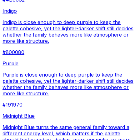
Indigo
Indigo is close enough to deep purple to keep the
palette cohesive, yet the lighter-darker shift still decides
whether the family behaves more like atmosphere or
more like structure.
#800080
Purple
Purple is close enough to deep purple to keep the
palette cohesive, yet the lighter-darker shift still decides
whether the family behaves more like atmosphere or
more like structure.
#191970
Midnight Blue
Midnight Blue turns the same general family toward a
different energy level, which matters if the palette
should feel punchier, dustier, more cosmetic, or more