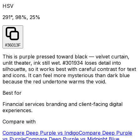
HSV
291°, 98%, 25%
#36013F
This is purple pressed toward black — velvet curtain,
unlit theater, ink still wet. #301934 loses detail into
silhouette, so it works best with careful contrast for text
and icons. It can feel more mysterious than dark blue
because the red undertone warms the void.
Best for
Financial services branding and client-facing digital
experiences.
Compare with
Compare
Deep Purple
vs
Indigo
Compare
Deep Purple
vs
Purple
Compare
Deep Purple
vs
Midnight Blue