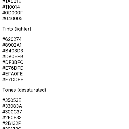
#1A001E
#110014
#0D000F
#040005
Tints (lighter)
#620274
#8902A1
#B403D3
#D80EFB
#DF3BFC
#E76DFD
#EFA0FE
#F7CDFE
Tones (desaturated)
#35053E
#33083A
#300C37
#2E0F33
#2B132F