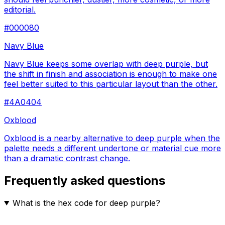
editorial.
#000080
Navy Blue
Navy Blue keeps some overlap with deep purple, but
the shift in finish and association is enough to make one
feel better suited to this particular layout than the other.
#4A0404
Oxblood
Oxblood is a nearby alternative to deep purple when the
palette needs a different undertone or material cue more
than a dramatic contrast change.
Frequently asked questions
What is the hex code for deep purple?