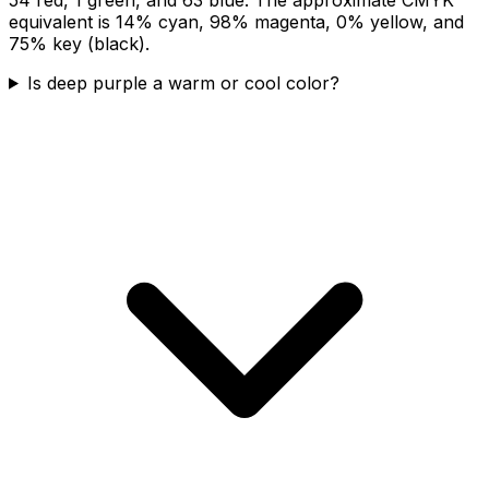
equivalent is 14% cyan, 98% magenta, 0% yellow, and
75% key (black).
Is deep purple a warm or cool color?