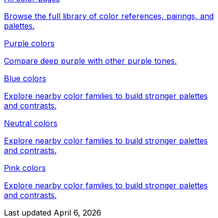
Browse the full library of color references, pairings, and
palettes.
Purple colors
Compare
deep purple
with other
purple
tones.
Blue colors
Explore nearby color families to build stronger palettes
and contrasts.
Neutral colors
Explore nearby color families to build stronger palettes
and contrasts.
Pink colors
Explore nearby color families to build stronger palettes
and contrasts.
Last updated
April 6, 2026