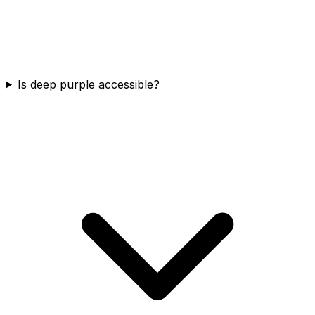
Is deep purple accessible?