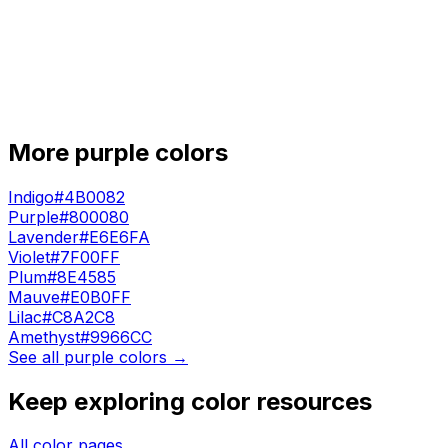
More
purple
colors
Indigo
#4B0082
Purple
#800080
Lavender
#E6E6FA
Violet
#7F00FF
Plum
#8E4585
Mauve
#E0B0FF
Lilac
#C8A2C8
Amethyst
#9966CC
See all
purple
colors →
Keep exploring color resources
All color pages