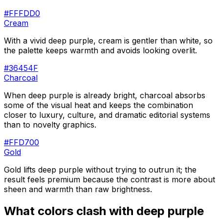
#FFFDD0
Cream
With a vivid deep purple, cream is gentler than white, so
the palette keeps warmth and avoids looking overlit.
#36454F
Charcoal
When deep purple is already bright, charcoal absorbs
some of the visual heat and keeps the combination
closer to luxury, culture, and dramatic editorial systems
than to novelty graphics.
#FFD700
Gold
Gold lifts deep purple without trying to outrun it; the
result feels premium because the contrast is more about
sheen and warmth than raw brightness.
What colors clash with
deep purple