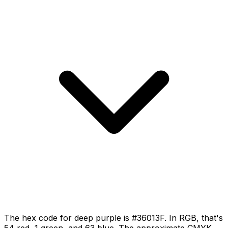
The hex code for deep purple is #36013F. In RGB, that's
54 red, 1 green, and 63 blue. The approximate CMYK