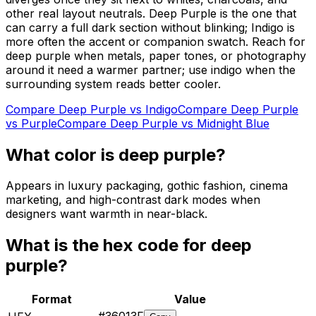
other real layout neutrals. Deep Purple is the one that
can carry a full dark section without blinking; Indigo is
more often the accent or companion swatch. Reach for
deep purple when metals, paper tones, or photography
around it need a warmer partner; use indigo when the
surrounding system reads better cooler.
Compare
Deep Purple
vs
Indigo
Compare
Deep Purple
vs
Purple
Compare
Deep Purple
vs
Midnight Blue
What color is
deep purple
?
Appears in luxury packaging, gothic fashion, cinema
marketing, and high-contrast dark modes when
designers want warmth in near-black.
What is the hex code for
deep
purple
?
Format
Value