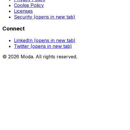
Cookie Policy
Licenses
Security
(opens in new tab)
Connect
LinkedIn
(opens in new tab)
Twitter
(opens in new tab)
©
2026
Moda
. All rights reserved.