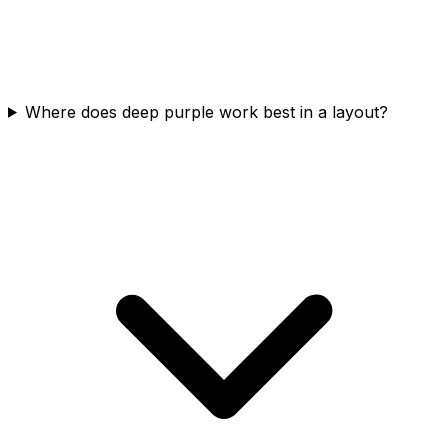
Where does deep purple work best in a layout?