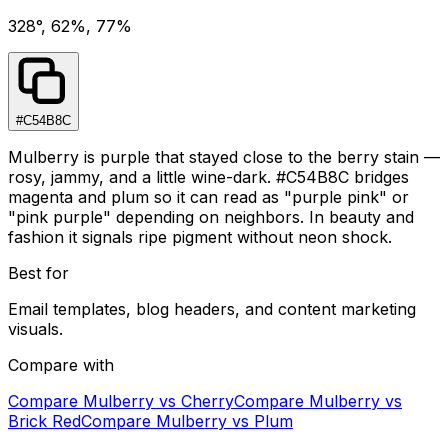
328°, 62%, 77%
#C54B8C
Mulberry is purple that stayed close to the berry stain —
rosy, jammy, and a little wine-dark. #C54B8C bridges
magenta and plum so it can read as "purple pink" or
"pink purple" depending on neighbors. In beauty and
fashion it signals ripe pigment without neon shock.
Best for
Email templates, blog headers, and content marketing
visuals.
Compare with
Compare
Mulberry
vs
Cherry
Compare
Mulberry
vs
Brick Red
Compare
Mulberry
vs
Plum