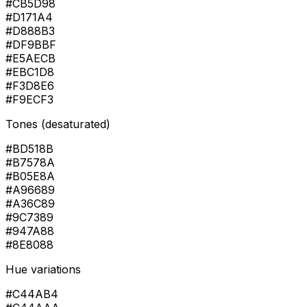
#CB5D98
#D171A4
#D888B3
#DF9BBF
#E5AECB
#EBC1D8
#F3D8E6
#F9ECF3
Tones (desaturated)
#BD518B
#B7578A
#B05E8A
#A96689
#A36C89
#9C7389
#947A88
#8E8088
Hue variations
#C44AB4