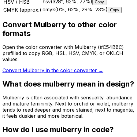
hsv(328°, 62%, 77%)
HSV / HSB
Copy
cmyk(0%, 62%, 29%, 23%)
CMYK (approx.)
Copy
Convert Mulberry to other color
formats
Open the color converter with Mulberry (#C54B8C)
prefilled to copy RGB, HSL, HSV, CMYK, or OKLCH
values.
Convert Mulberry in the color converter
→
What does
mulberry
mean in design?
Mulberry is often associated with sensuality, abundance,
and mature femininity. Next to orchid or violet, mulberry
tends to read deeper and more stained; next to magenta,
it feels duskier and more botanical.
How do I use
mulberry
in code?