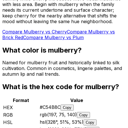
with less area. Begin with mulberry when the family
needs its current undertone and surface character;
keep cherry for the nearby alternative that shifts the
mood without leaving the same hue neighborhood.
Compare
Mulberry
vs
Cherry
Compare
Mulberry
vs
Brick Red
Compare
Mulberry
vs
Plum
What color is
mulberry
?
Named for mulberry fruit and historically linked to silk
cultivation. Common in cosmetics, lingerie palettes, and
autumn lip and nail trends.
What is the hex code for
mulberry
?
Format
Value
#C54B8C
HEX
Copy
rgb(197, 75, 140)
RGB
Copy
hsl(328°, 51%, 53%)
HSL
Copy