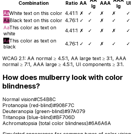
Combination
Ratio
AA
AAA
UI
lg
lg
Aa
White text on this color
4.41
:1
✗
✓
✗
✗
✓
Aa
Black text on this color
4.76
:1
✓
✓
✗
✓
✓
Aa
This color as text on
4.41
:1
✗
✓
✗
✗
✓
white
Aa
This color as text on
4.76
:1
✓
✓
✗
✓
✓
black
WCAG 2.1: AA normal ≥ 4.5:1, AA large text ≥ 3:1, AAA
normal ≥ 7:1, AAA large ≥ 4.5:1, UI components ≥ 3:1.
How does
mulberry
look with color
blindness?
Normal vision
#C54B8C
Protanopia (red-blind)
#908F7C
Deuteranopia (green-blind)
#97A079
Tritanopia (blue-blind)
#BF706D
Achromatopsia (total color blindness)
#6A6A6A