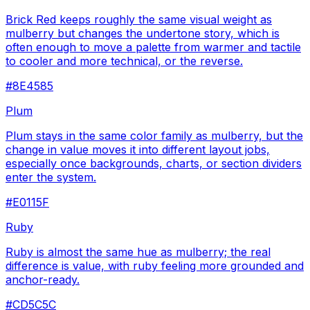
Brick Red keeps roughly the same visual weight as
mulberry but changes the undertone story, which is
often enough to move a palette from warmer and tactile
to cooler and more technical, or the reverse.
#8E4585
Plum
Plum stays in the same color family as mulberry, but the
change in value moves it into different layout jobs,
especially once backgrounds, charts, or section dividers
enter the system.
#E0115F
Ruby
Ruby is almost the same hue as mulberry; the real
difference is value, with ruby feeling more grounded and
anchor-ready.
#CD5C5C