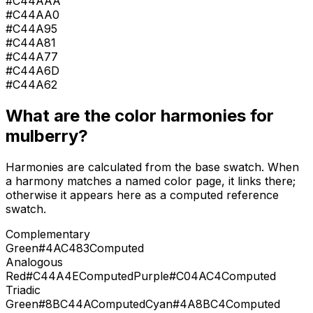
#C44AAA
#C44AA0
#C44A95
#C44A81
#C44A77
#C44A6D
#C44A62
What are the color harmonies for
mulberry
?
Harmonies are calculated from the base swatch. When
a harmony matches a named color page, it links there;
otherwise it appears here as a computed reference
swatch.
Complementary
Green
#4AC483
Computed
Analogous
Red
#C44A4E
Computed
Purple
#C04AC4
Computed
Triadic
Green
#8BC44A
Computed
Cyan
#4A8BC4
Computed