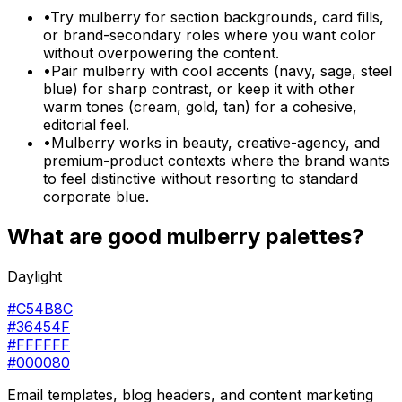
•
Try mulberry for section backgrounds, card fills,
or brand-secondary roles where you want color
without overpowering the content.
•
Pair mulberry with cool accents (navy, sage, steel
blue) for sharp contrast, or keep it with other
warm tones (cream, gold, tan) for a cohesive,
editorial feel.
•
Mulberry works in beauty, creative-agency, and
premium-product contexts where the brand wants
to feel distinctive without resorting to standard
corporate blue.
What are good
mulberry
palettes?
Daylight
#C54B8C
#36454F
#FFFFFF
#000080
Email templates, blog headers, and content marketing