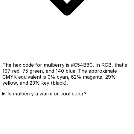
The hex code for mulberry is #C54B8C. In RGB, that's
197 red, 75 green, and 140 blue. The approximate
CMYK equivalent is 0% cyan, 62% magenta, 29%
yellow, and 23% key (black).
Is mulberry a warm or cool color?