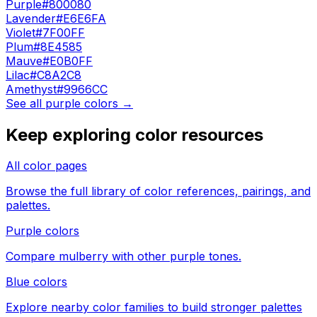
Purple
#800080
Lavender
#E6E6FA
Violet
#7F00FF
Plum
#8E4585
Mauve
#E0B0FF
Lilac
#C8A2C8
Amethyst
#9966CC
See all
purple
colors →
Keep exploring color resources
All color pages
Browse the full library of color references, pairings, and
palettes.
Purple colors
Compare
mulberry
with other
purple
tones.
Blue colors
Explore nearby color families to build stronger palettes