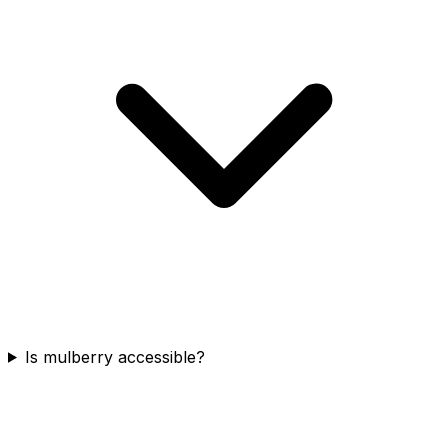
Is mulberry accessible?