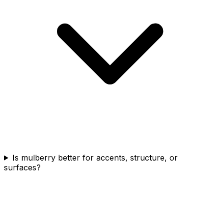
Is mulberry better for accents, structure, or
surfaces?