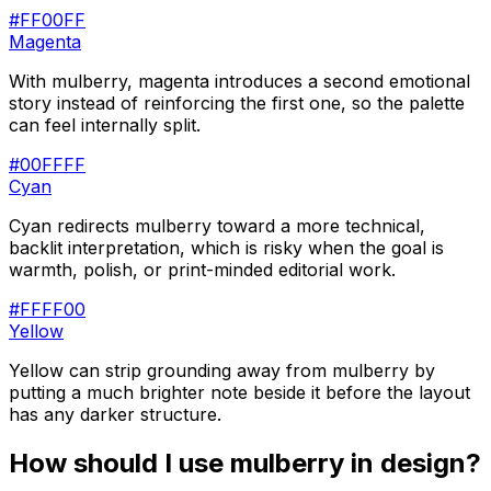
#FF00FF
Magenta
With mulberry, magenta introduces a second emotional
story instead of reinforcing the first one, so the palette
can feel internally split.
#00FFFF
Cyan
Cyan redirects mulberry toward a more technical,
backlit interpretation, which is risky when the goal is
warmth, polish, or print-minded editorial work.
#FFFF00
Yellow
Yellow can strip grounding away from mulberry by
putting a much brighter note beside it before the layout
has any darker structure.
How should I use
mulberry
in design?