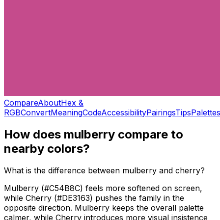
Compare
About
Hex &
RGB
Convert
Meaning
Code
Accessibility
Pairings
Tips
Palette
How does
mulberry
compare to
nearby colors?
What is the difference between mulberry and cherry?
Mulberry (#C54B8C) feels more softened on screen,
while Cherry (#DE3163) pushes the family in the
opposite direction. Mulberry keeps the overall palette
calmer, while Cherry introduces more visual insistence