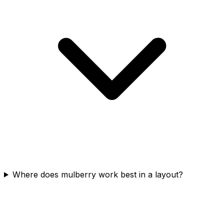
Where does mulberry work best in a layout?