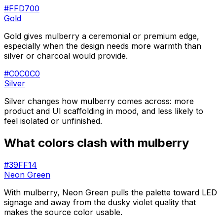
#FFD700
Gold
Gold gives mulberry a ceremonial or premium edge,
especially when the design needs more warmth than
silver or charcoal would provide.
#C0C0C0
Silver
Silver changes how mulberry comes across: more
product and UI scaffolding in mood, and less likely to
feel isolated or unfinished.
What colors clash with
mulberry
#39FF14
Neon Green
With mulberry, Neon Green pulls the palette toward LED
signage and away from the dusky violet quality that
makes the source color usable.