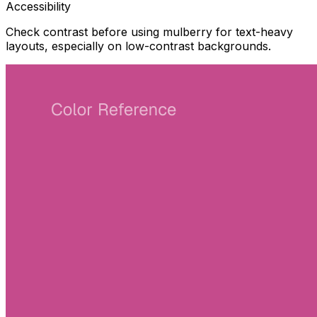
Accessibility
Check contrast before using mulberry for text-heavy
layouts, especially on low-contrast backgrounds.