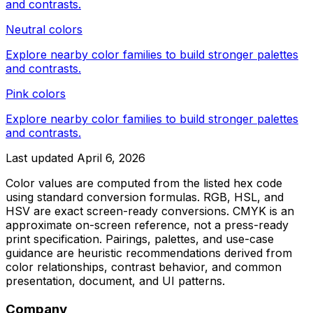
and contrasts.
Neutral colors
Explore nearby color families to build stronger palettes
and contrasts.
Pink colors
Explore nearby color families to build stronger palettes
and contrasts.
Last updated
April 6, 2026
Color values are computed from the listed hex code
using standard conversion formulas. RGB, HSL, and
HSV are exact screen-ready conversions. CMYK is an
approximate on-screen reference, not a press-ready
print specification. Pairings, palettes, and use-case
guidance are heuristic recommendations derived from
color relationships, contrast behavior, and common
presentation, document, and UI patterns.
Company