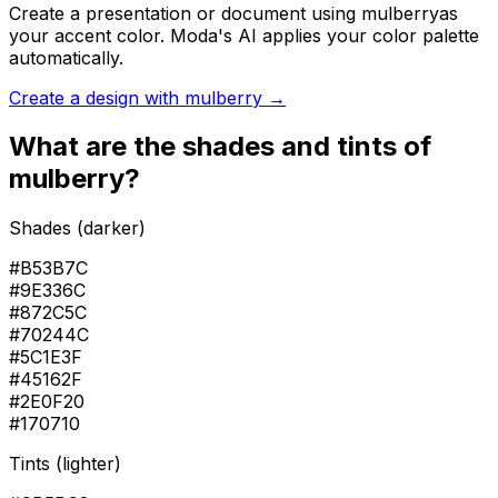
Create a presentation or document using
mulberry
as
your accent color. Moda's AI applies your color palette
automatically.
Create a design with
mulberry
→
What are the shades and tints of
mulberry
?
Shades (darker)
#B53B7C
#9E336C
#872C5C
#70244C
#5C1E3F
#45162F
#2E0F20
#170710
Tints (lighter)