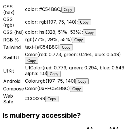
CSS
color: #C54B8C;
Copy
(hex)
CSS
color: rgb(197, 75, 140);
Copy
(rgb)
color: hsl(328, 51%, 53%);
CSS (hsl)
Copy
rgb(77%, 29%, 55%)
RGB %
Copy
text-[#C54B8C]
Tailwind
Copy
Color(red: 0.773, green: 0.294, blue: 0.549)
SwiftUI
Copy
UIColor(red: 0.773, green: 0.294, blue: 0.549,
UIKit
alpha: 1.0)
Copy
Color.rgb(197, 75, 140)
Android
Copy
Color(0xFFC54B8C)
Compose
Copy
Web
#CC3399
Copy
Safe
Is
mulberry
accessible?
AA
AAA