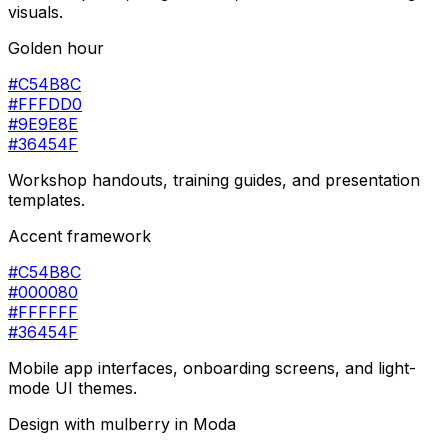
visuals.
Golden hour
#C54B8C
#FFFDD0
#9E9E8E
#36454F
Workshop handouts, training guides, and presentation
templates.
Accent framework
#C54B8C
#000080
#FFFFFF
#36454F
Mobile app interfaces, onboarding screens, and light-
mode UI themes.
Design with
mulberry
in Moda