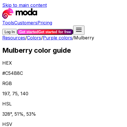
Skip to main content
Tools
Customers
Pricing
Log In
Get started
Get started for free
Resources
/
Colors
/
Purple colors
/
Mulberry
Mulberry color guide
HEX
#C54B8C
RGB
197, 75, 140
HSL
328°, 51%, 53%
HSV