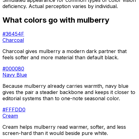
Simulated appearance for common types of color vision
deficiency. Actual perception varies by individual.
What colors go with
mulberry
#36454F
Charcoal
Charcoal gives mulberry a modern dark partner that
feels softer and more material than default black.
#000080
Navy Blue
Because mulberry already carries warmth, navy blue
gives the pair a steadier backbone and keeps it closer to
editorial systems than to one-note seasonal color.
#FFFDD0
Cream
Cream helps mulberry read warmer, softer, and less
screen-hard than it would beside pure white.