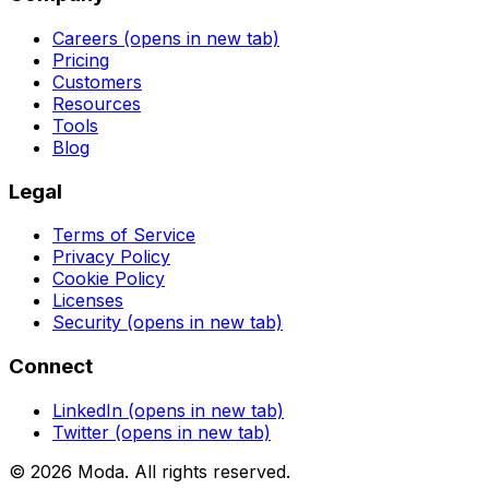
Careers
(opens in new tab)
Pricing
Customers
Resources
Tools
Blog
Legal
Terms of Service
Privacy Policy
Cookie Policy
Licenses
Security
(opens in new tab)
Connect
LinkedIn
(opens in new tab)
Twitter
(opens in new tab)
©
2026
Moda
. All rights reserved.