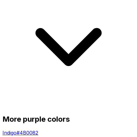
More
purple
colors
Indigo
#4B0082