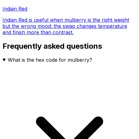
Indian Red
Indian Red is useful when mulberry is the right weight
but the wrong mood: the swap changes temperature
and finish more than contrast.
Frequently asked questions
What is the hex code for mulberry?