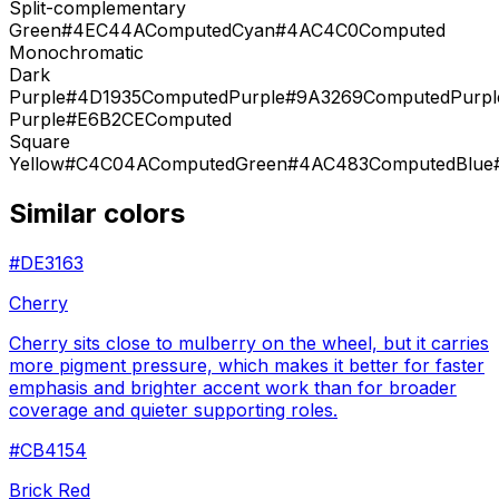
Split-complementary
Green
#4EC44A
Computed
Cyan
#4AC4C0
Computed
Monochromatic
Dark
Purple
#4D1935
Computed
Purple
#9A3269
Computed
Purpl
Purple
#E6B2CE
Computed
Square
Yellow
#C4C04A
Computed
Green
#4AC483
Computed
Blue
Similar colors
#DE3163
Cherry
Cherry sits close to mulberry on the wheel, but it carries
more pigment pressure, which makes it better for faster
emphasis and brighter accent work than for broader
coverage and quieter supporting roles.
#CB4154
Brick Red