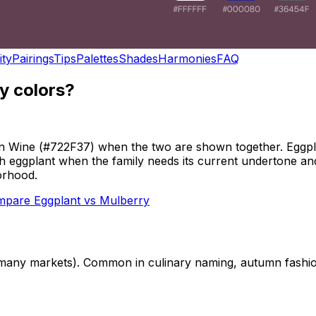
ity
Pairings
Tips
Palettes
Shades
Harmonies
FAQ
y colors?
an Wine (#722F37) when the two are shown together. Eggpla
ith eggplant when the family needs its current undertone an
orhood.
mpare
Eggplant
vs
Mulberry
n many markets). Common in culinary naming, autumn fashi