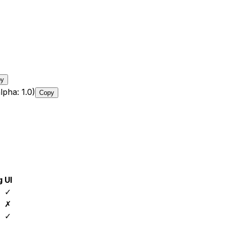
py
lpha: 1.0)
Copy
g
UI
✓
✗
✓