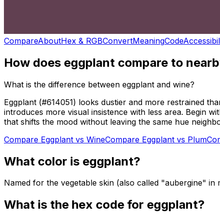
Compare
About
Hex & RGB
Convert
Meaning
Code
Accessibil
How does
eggplant
compare to nearb
What is the difference between eggplant and wine?
Eggplant (#614051) looks dustier and more restrained th
introduces more visual insistence with less area. Begin w
that shifts the mood without leaving the same hue neighb
Compare
Eggplant
vs
Wine
Compare
Eggplant
vs
Plum
Co
What color is
eggplant
?
Named for the vegetable skin (also called "aubergine" i
What is the hex code for
eggplant
?