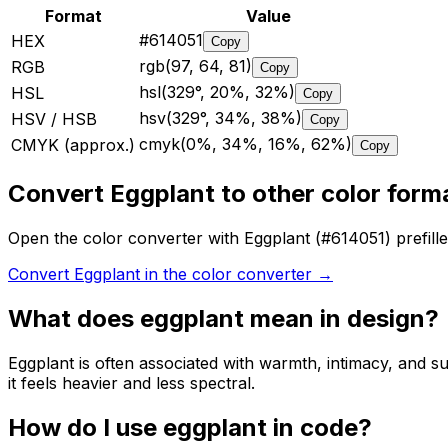
Format
Value
#614051
HEX
Copy
rgb(97, 64, 81)
RGB
Copy
hsl(329°, 20%, 32%)
HSL
Copy
hsv(329°, 34%, 38%)
HSV / HSB
Copy
cmyk(0%, 34%, 16%, 62%)
CMYK (approx.)
Copy
Convert Eggplant to other color form
Open the color converter with Eggplant (#614051) prefi
Convert Eggplant in the color converter
→
What does
eggplant
mean in design?
Eggplant is often associated with warmth, intimacy, and 
it feels heavier and less spectral.
How do I use
eggplant
in code?