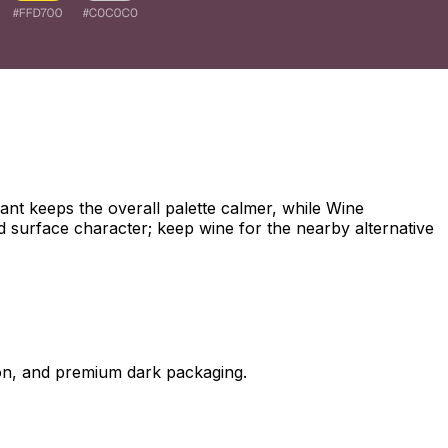
nt keeps the overall palette calmer, while Wine
d surface character; keep wine for the nearby alternative
on, and premium dark packaging.