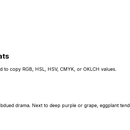
ats
lled to copy RGB, HSL, HSV, CMYK, or OKLCH values.
subdued drama. Next to deep purple or grape, eggplant ten