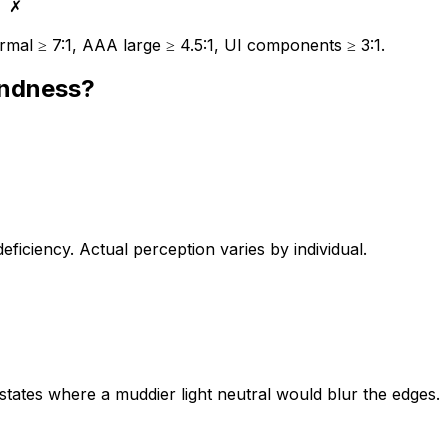
✗
mal ≥ 7:1, AAA large ≥ 4.5:1, UI components ≥ 3:1.
indness?
iciency. Actual perception varies by individual.
 states where a muddier light neutral would blur the edges.