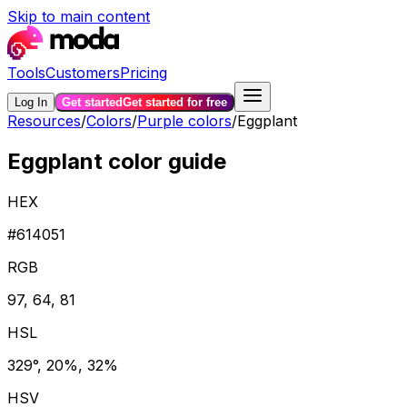
Skip to main content
Tools
Customers
Pricing
Log In
Get started
Get started for free
Resources
/
Colors
/
Purple colors
/
Eggplant
Eggplant color guide
HEX
#614051
RGB
97, 64, 81
HSL
329°, 20%, 32%
HSV