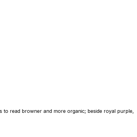
ds to read browner and more organic; beside royal purple,