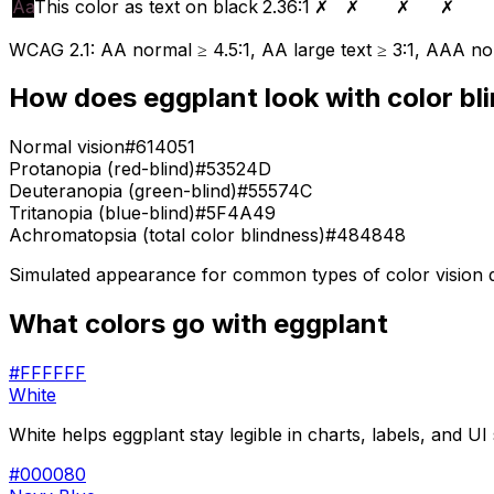
Aa
This color as text on black
2.36
:1
✗
✗
✗
✗
WCAG 2.1: AA normal ≥ 4.5:1, AA large text ≥ 3:1, AAA nor
How does
eggplant
look with color bl
Normal vision
#614051
Protanopia (red-blind)
#53524D
Deuteranopia (green-blind)
#55574C
Tritanopia (blue-blind)
#5F4A49
Achromatopsia (total color blindness)
#484848
Simulated appearance for common types of color vision def
What colors go with
eggplant
#FFFFFF
White
White helps eggplant stay legible in charts, labels, and UI
#000080