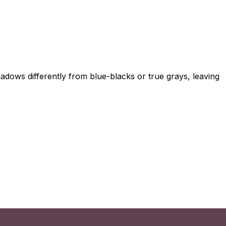
adows differently from blue-blacks or true grays, leaving