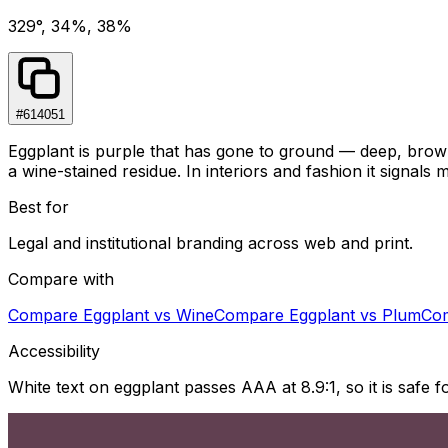
329°, 34%, 38%
#614051
Eggplant is purple that has gone to ground — deep, browne
a wine-stained residue. In interiors and fashion it signals
Best for
Legal and institutional branding across web and print.
Compare with
Compare
Eggplant
vs
Wine
Compare
Eggplant
vs
Plum
Co
Accessibility
White text on eggplant passes AAA at 8.9:1, so it is safe