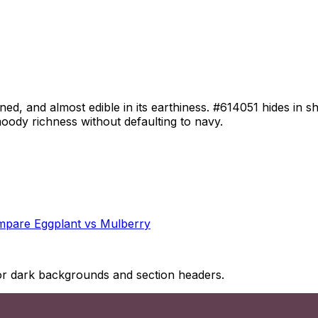
d, and almost edible in its earthiness. #614051 hides in sh
 moody richness without defaulting to navy.
mpare
Eggplant
vs
Mulberry
 for dark backgrounds and section headers.