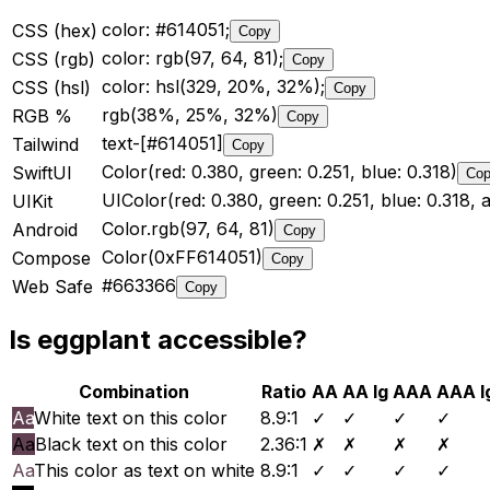
color: #614051;
CSS (hex)
Copy
color: rgb(97, 64, 81);
CSS (rgb)
Copy
color: hsl(329, 20%, 32%);
CSS (hsl)
Copy
rgb(38%, 25%, 32%)
RGB %
Copy
text-[#614051]
Tailwind
Copy
Color(red: 0.380, green: 0.251, blue: 0.318)
SwiftUI
Co
UIColor(red: 0.380, green: 0.251, blue: 0.318, a
UIKit
Color.rgb(97, 64, 81)
Android
Copy
Color(0xFF614051)
Compose
Copy
#663366
Web Safe
Copy
Is
eggplant
accessible?
Combination
Ratio
AA
AA lg
AAA
AAA l
Aa
White text on this color
8.9
:1
✓
✓
✓
✓
Aa
Black text on this color
2.36
:1
✗
✗
✗
✗
Aa
This color as text on white
8.9
:1
✓
✓
✓
✓